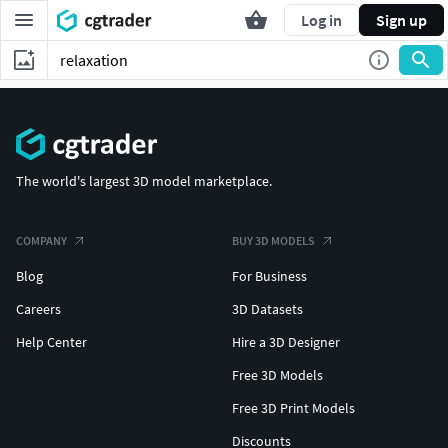
Log in
Sign up
The world's largest 3D model marketplace.
COMPANY
BUY 3D MODELS
Blog
For Business
Careers
3D Datasets
Help Center
Hire a 3D Designer
Free 3D Models
Free 3D Print Models
Discounts