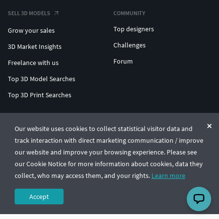
SELL 3D MODELS
COMMUNITY
Top designers
Grow your sales
Challenges
3D Market Insights
Forum
Freelance with us
Top 3D Model Searches
Top 3D Print Searches
ENTERPRISE 3D AT SCALE
Our website uses cookies to collect statistical visitor data and
track interaction with direct marketing communication / improve
© CGTrader 2011-2026
our website and improve your browsing experience. Please see
UAB CGTrader, Antakalnio st. 17, Vilnius, Lithuania
Terms & Conditions
Privacy
English
🇺🇸
our Cookie Notice for more information about cookies, data they
collect, who may access them, and your rights.
Learn more
Accept