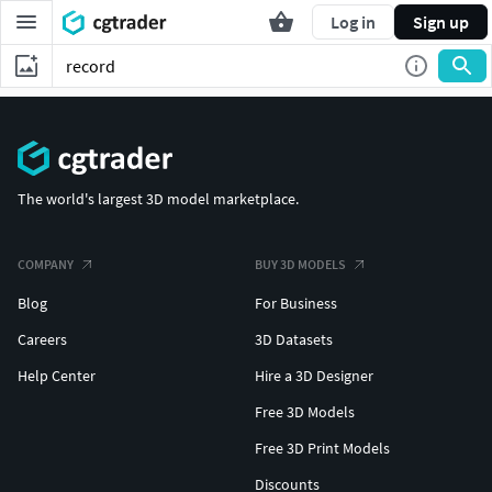
Log in
Sign up
The world's largest 3D model marketplace.
COMPANY
BUY 3D MODELS
Blog
For Business
Careers
3D Datasets
Help Center
Hire a 3D Designer
Free 3D Models
Free 3D Print Models
Discounts