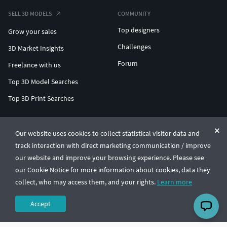
SELL 3D MODELS
COMMUNITY
Top designers
Grow your sales
Challenges
3D Market Insights
Forum
Freelance with us
Top 3D Model Searches
Top 3D Print Searches
ENTERPRISE 3D AT SCALE
Our website uses cookies to collect statistical visitor data and
track interaction with direct marketing communication / improve
© CGTrader 2011-2026
our website and improve your browsing experience. Please see
UAB CGTrader, Antakalnio st. 17, Vilnius, Lithuania
Terms & Conditions
Privacy
English
🇺🇸
our Cookie Notice for more information about cookies, data they
collect, who may access them, and your rights.
Learn more
Accept