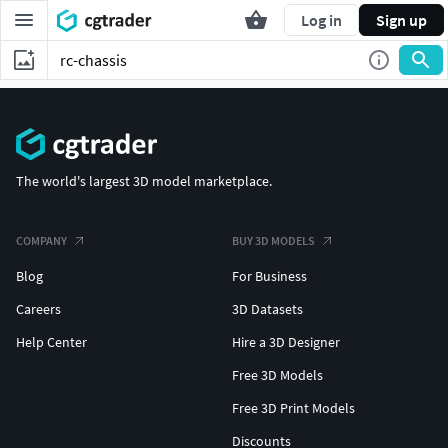
Log in
Sign up
The world's largest 3D model marketplace.
COMPANY
BUY 3D MODELS
Blog
For Business
Careers
3D Datasets
Help Center
Hire a 3D Designer
Free 3D Models
Free 3D Print Models
Discounts