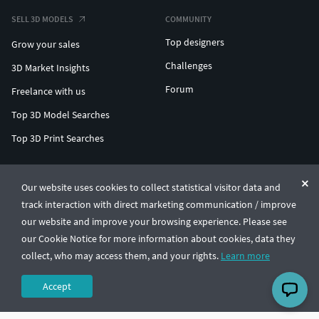
SELL 3D MODELS
COMMUNITY
Top designers
Grow your sales
Challenges
3D Market Insights
Forum
Freelance with us
Top 3D Model Searches
Top 3D Print Searches
ENTERPRISE 3D AT SCALE
Our website uses cookies to collect statistical visitor data and
track interaction with direct marketing communication / improve
© CGTrader 2011-2026
our website and improve your browsing experience. Please see
UAB CGTrader, Antakalnio st. 17, Vilnius, Lithuania
Terms & Conditions
Privacy
English
🇺🇸
our Cookie Notice for more information about cookies, data they
collect, who may access them, and your rights.
Learn more
Accept