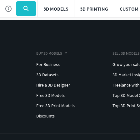
3D MODELS
3D PRINTING
CUSTOM 
BUY 3D MODELS
SELL 3D MODELS
For Business
Grow your sal
3D Datasets
3D Market Insi
Hire a 3D Designer
Freelance with
Free 3D Models
Top 3D Model 
Free 3D Print Models
Top 3D Print S
Discounts