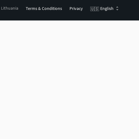
, Lithuania
Terms & Conditions
Privacy
English
🇺🇸