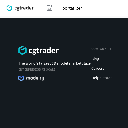
COMPANY
Blog
The world's largest 3D model marketplace.
Careers
ENTERPRISE 3D AT SCALE
Help Center