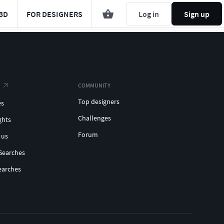
3D
FOR DESIGNERS
Log in
Sign up
COMMUNITY
Top designers
es
Challenges
ghts
Forum
 us
Searches
earches