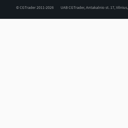
© CGTrader 2011-2026
UAB CGTrader, Antakalnio st. 17, Vilnius