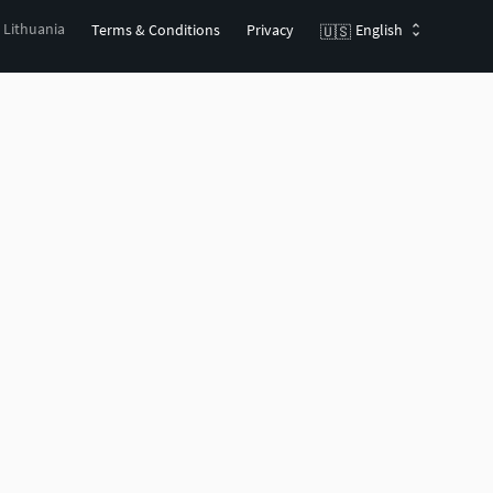
, Lithuania
Terms & Conditions
Privacy
English
🇺🇸