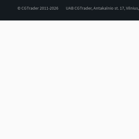
© CGTrader 2011-2026
UAB CGTrader, Antakalnio st. 17, Vilnius