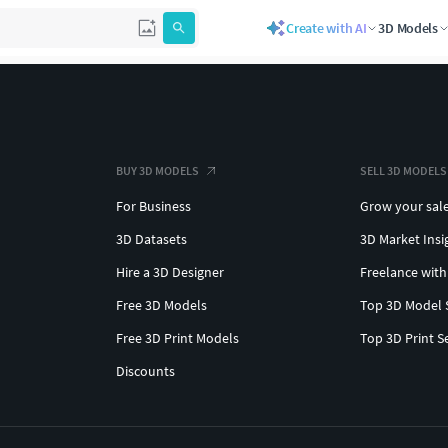
Create with AI
3D Models
BUY 3D MODELS
SELL 3D MODELS
For Business
Grow your sal
3D Datasets
3D Market Insi
Hire a 3D Designer
Freelance with
Free 3D Models
Top 3D Model 
Free 3D Print Models
Top 3D Print S
Discounts