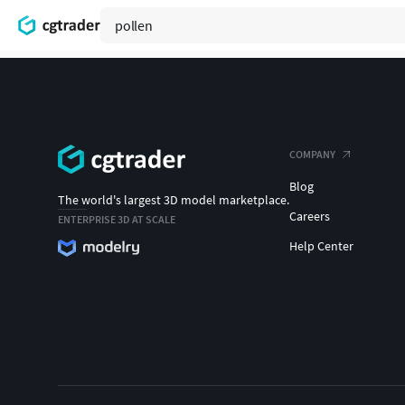
COMPANY
Blog
The world's largest 3D model marketplace.
Careers
ENTERPRISE 3D AT SCALE
Help Center