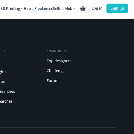
Log in
Sign up
3D Printing
Hire a Freelancer
Sellers Hub
COMMUNITY
Top designers
es
Challenges
ghts
Forum
 us
Searches
earches