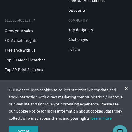
Free 3D Print Models
Discounts
SELL 3D MODELS
COMMUNITY
Top designers
Grow your sales
Challenges
3D Market Insights
Forum
Freelance with us
Top 3D Model Searches
Top 3D Print Searches
ENTERPRISE 3D AT SCALE
Our website uses cookies to collect statistical visitor data and
track interaction with direct marketing communication / improve
© CGTrader 2011-2026
our website and improve your browsing experience. Please see
UAB CGTrader, Antakalnio st. 17, Vilnius, Lithuania
Terms & Conditions
Privacy
English
🇺🇸
our Cookie Notice for more information about cookies, data they
collect, who may access them, and your rights.
Learn more
Accept