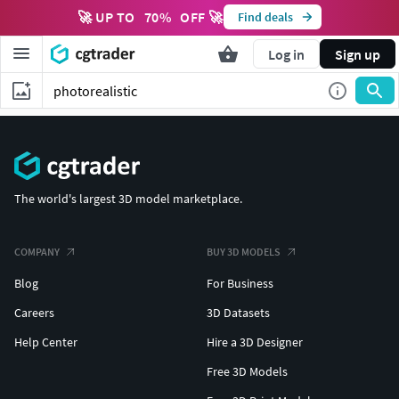
🚀 UP TO
70
%
OFF 🚀
Find deals
Log in
Sign up
The world's largest 3D model marketplace.
COMPANY
BUY 3D MODELS
Blog
For Business
Careers
3D Datasets
Help Center
Hire a 3D Designer
Free 3D Models