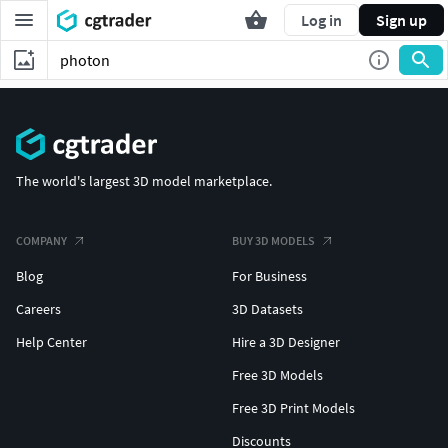
Log in
Sign up
The world's largest 3D model marketplace.
COMPANY
BUY 3D MODELS
Blog
For Business
Careers
3D Datasets
Help Center
Hire a 3D Designer
Free 3D Models
Free 3D Print Models
Discounts