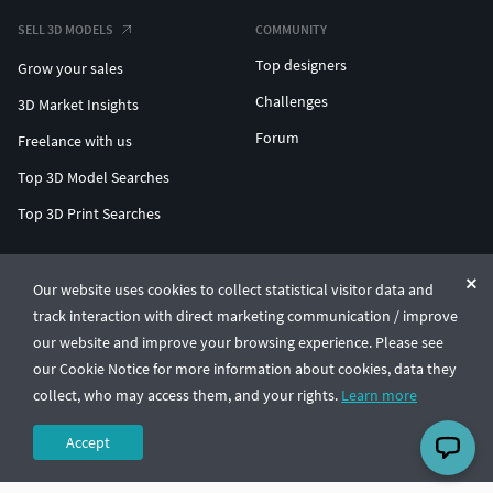
SELL 3D MODELS
COMMUNITY
Top designers
Grow your sales
Challenges
3D Market Insights
Forum
Freelance with us
Top 3D Model Searches
Top 3D Print Searches
ENTERPRISE 3D AT SCALE
Our website uses cookies to collect statistical visitor data and
track interaction with direct marketing communication / improve
© CGTrader 2011-2026
our website and improve your browsing experience. Please see
UAB CGTrader, Antakalnio st. 17, Vilnius, Lithuania
Terms & Conditions
Privacy
English
🇺🇸
our Cookie Notice for more information about cookies, data they
collect, who may access them, and your rights.
Learn more
Accept