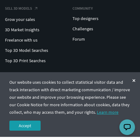
SELL 3D MODELS
COMMUNITY
Top designers
Grow your sales
Challenges
3D Market Insights
Forum
Freelance with us
Top 3D Model Searches
Top 3D Print Searches
ENTERPRISE 3D AT SCALE
Our website uses cookies to collect statistical visitor data and
track interaction with direct marketing communication / improve
© CGTrader 2011-2026
our website and improve your browsing experience. Please see
UAB CGTrader, Antakalnio st. 17, Vilnius, Lithuania
Terms & Conditions
Privacy
English
🇺🇸
our Cookie Notice for more information about cookies, data they
collect, who may access them, and your rights.
Learn more
Accept