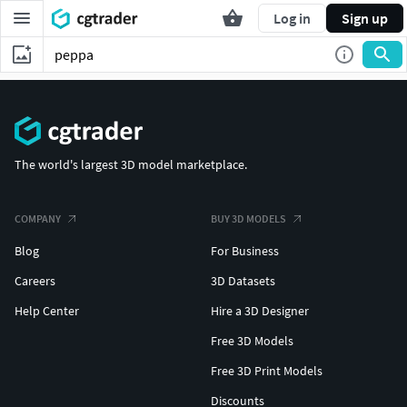
Log in
Sign up
The world's largest 3D model marketplace.
COMPANY
BUY 3D MODELS
Blog
For Business
Careers
3D Datasets
Help Center
Hire a 3D Designer
Free 3D Models
Free 3D Print Models
Discounts