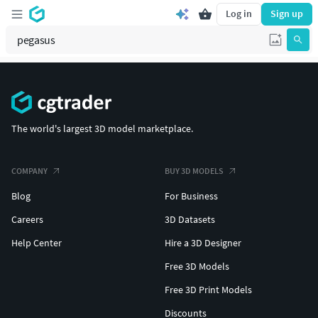
Log in
Sign up
The world's largest 3D model marketplace.
COMPANY
BUY 3D MODELS
Blog
For Business
Careers
3D Datasets
Help Center
Hire a 3D Designer
Free 3D Models
Free 3D Print Models
Discounts