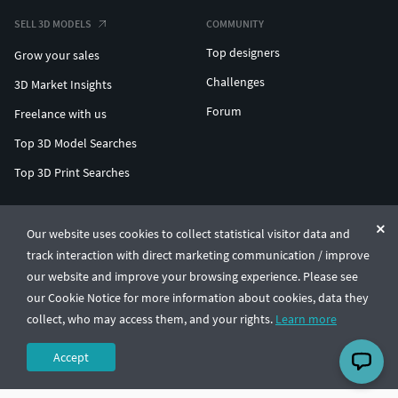
SELL 3D MODELS
COMMUNITY
Top designers
Grow your sales
Challenges
3D Market Insights
Forum
Freelance with us
Top 3D Model Searches
Top 3D Print Searches
ENTERPRISE 3D AT SCALE
Our website uses cookies to collect statistical visitor data and
track interaction with direct marketing communication / improve
© CGTrader 2011-2026
our website and improve your browsing experience. Please see
UAB CGTrader, Antakalnio st. 17, Vilnius, Lithuania
Terms & Conditions
Privacy
English
🇺🇸
our Cookie Notice for more information about cookies, data they
collect, who may access them, and your rights.
Learn more
Accept