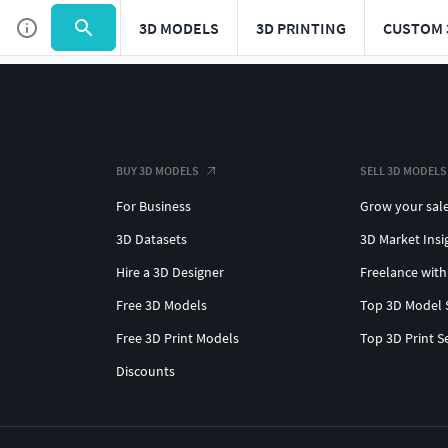
3D MODELS
3D PRINTING
CUSTOM 
BUY 3D MODELS
SELL 3D MODELS
For Business
Grow your sal
3D Datasets
3D Market Insi
Hire a 3D Designer
Freelance with
Free 3D Models
Top 3D Model 
Free 3D Print Models
Top 3D Print S
Discounts