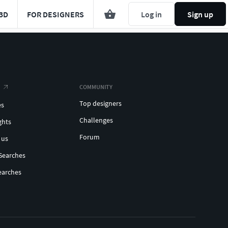
3D
FOR DESIGNERS
Log in
Sign up
COMMUNITY
Top designers
es
Challenges
ghts
Forum
 us
Searches
earches