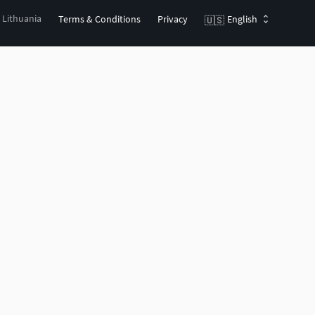
, Lithuania
Terms & Conditions
Privacy
English
🇺🇸