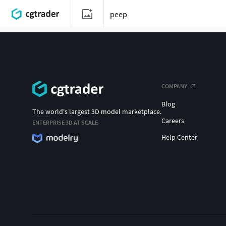
COMPANY
Blog
The world's largest 3D model marketplace.
Careers
ENTERPRISE 3D AT SCALE
Help Center