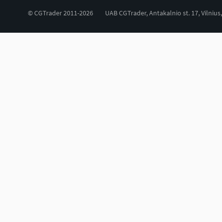
© CGTrader 2011-2026
UAB CGTrader, Antakalnio st. 17, Vilnius