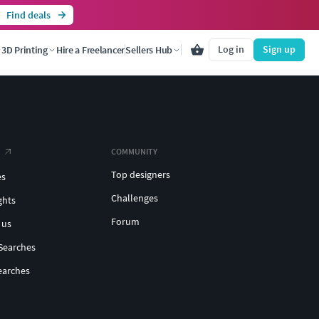
Find deals
Log in
Sign up
3D Printing
Hire a Freelancer
Sellers Hub
COMMUNITY
Top designers
es
Challenges
ghts
Forum
 us
Searches
earches