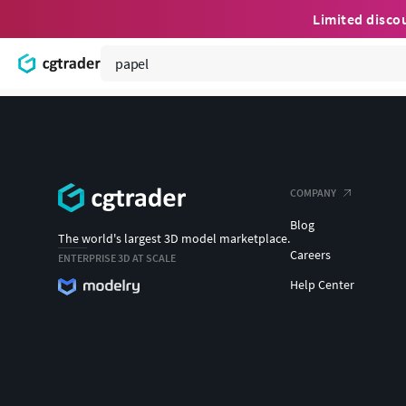
Limited disco
COMPANY
Blog
The world's largest 3D model marketplace.
Careers
ENTERPRISE 3D AT SCALE
Help Center