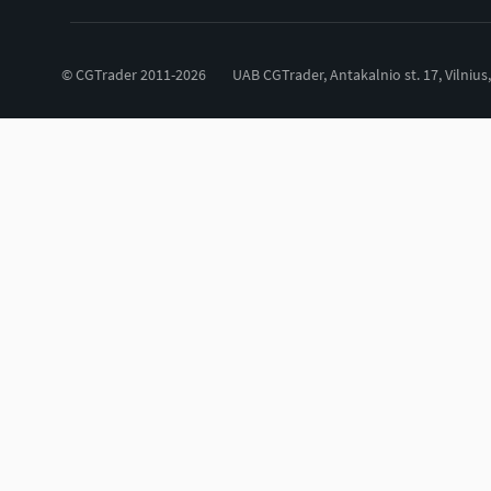
© CGTrader 2011-2026
UAB CGTrader, Antakalnio st. 17, Vilnius