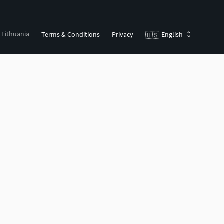
, Lithuania
Terms & Conditions
Privacy
English
🇺🇸