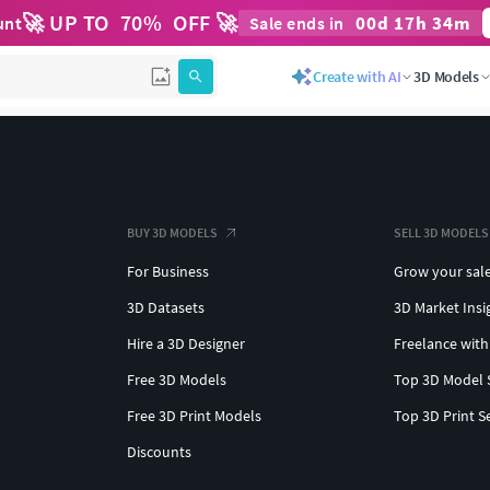
🚀 UP TO
70
%
OFF 🚀
00
d
17
h
34
m
unt
Sale ends in
Create with AI
3D Models
BUY 3D MODELS
SELL 3D MODELS
For Business
Grow your sal
3D Datasets
3D Market Insi
Hire a 3D Designer
Freelance with
Free 3D Models
Top 3D Model 
Free 3D Print Models
Top 3D Print S
Discounts