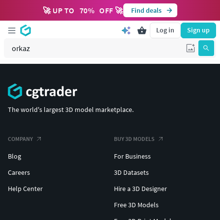
🚀 UP TO
70
%
OFF 🚀
Find deals
Log in
Sign up
The world's largest 3D model marketplace.
COMPANY
BUY 3D MODELS
Blog
For Business
Careers
3D Datasets
Help Center
Hire a 3D Designer
Free 3D Models