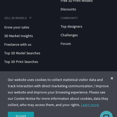
Free 3D Print Models
Discounts
SELL 3D MODELS
COMMUNITY
Top designers
Grow your sales
Challenges
3D Market Insights
Forum
Freelance with us
Top 3D Model Searches
Top 3D Print Searches
ENTERPRISE 3D AT SCALE
Our website uses cookies to collect statistical visitor data and
track interaction with direct marketing communication / improve
© CGTrader 2011-2026
our website and improve your browsing experience. Please see
UAB CGTrader, Antakalnio st. 17, Vilnius, Lithuania
Terms & Conditions
Privacy
English
🇺🇸
our Cookie Notice for more information about cookies, data they
collect, who may access them, and your rights.
Learn more
Accept