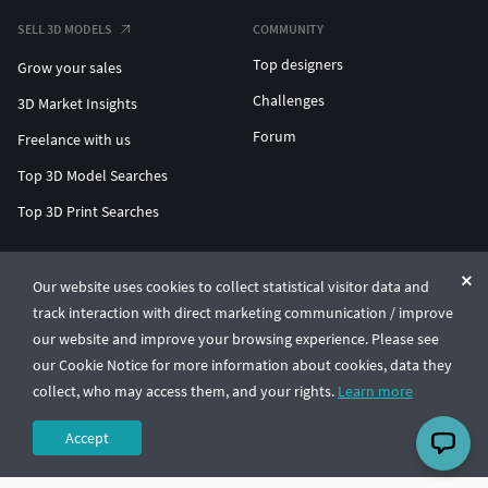
SELL 3D MODELS
COMMUNITY
Top designers
Grow your sales
Challenges
3D Market Insights
Forum
Freelance with us
Top 3D Model Searches
Top 3D Print Searches
ENTERPRISE 3D AT SCALE
Our website uses cookies to collect statistical visitor data and
track interaction with direct marketing communication / improve
© CGTrader 2011-2026
our website and improve your browsing experience. Please see
UAB CGTrader, Antakalnio st. 17, Vilnius, Lithuania
Terms & Conditions
Privacy
English
🇺🇸
our Cookie Notice for more information about cookies, data they
collect, who may access them, and your rights.
Learn more
Accept