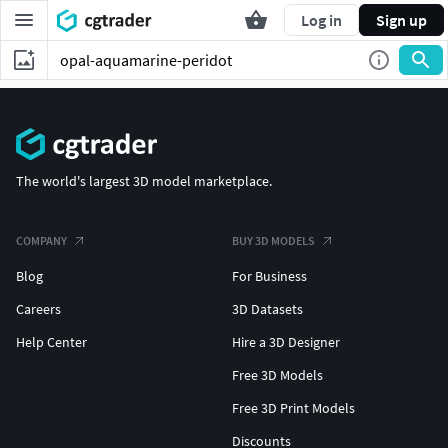
Log in
Sign up
The world's largest 3D model marketplace.
COMPANY
BUY 3D MODELS
Blog
For Business
Careers
3D Datasets
Help Center
Hire a 3D Designer
Free 3D Models
Free 3D Print Models
Discounts