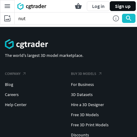
Log in
Sign up
The world's largest 3D model marketplace.
COMPANY
BUY 3D MODELS
Blog
For Business
Careers
3D Datasets
Help Center
Hire a 3D Designer
Free 3D Models
Free 3D Print Models
Discounts