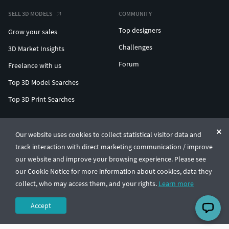
SELL 3D MODELS
COMMUNITY
Top designers
Grow your sales
Challenges
3D Market Insights
Forum
Freelance with us
Top 3D Model Searches
Top 3D Print Searches
ENTERPRISE 3D AT SCALE
Our website uses cookies to collect statistical visitor data and
track interaction with direct marketing communication / improve
© CGTrader 2011-2026
our website and improve your browsing experience. Please see
UAB CGTrader, Antakalnio st. 17, Vilnius, Lithuania
Terms & Conditions
Privacy
English
🇺🇸
our Cookie Notice for more information about cookies, data they
collect, who may access them, and your rights.
Learn more
Accept