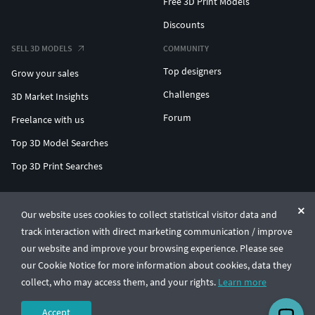
Free 3D Print Models
Discounts
SELL 3D MODELS
COMMUNITY
Top designers
Grow your sales
Challenges
3D Market Insights
Forum
Freelance with us
Top 3D Model Searches
Top 3D Print Searches
ENTERPRISE 3D AT SCALE
Our website uses cookies to collect statistical visitor data and
track interaction with direct marketing communication / improve
© CGTrader 2011-2026
our website and improve your browsing experience. Please see
UAB CGTrader, Antakalnio st. 17, Vilnius, Lithuania
Terms & Conditions
Privacy
English
🇺🇸
our Cookie Notice for more information about cookies, data they
collect, who may access them, and your rights.
Learn more
Accept