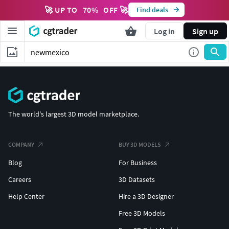
🚀 UP TO
70
%
OFF 🚀
Find deals
Log in
Sign up
The world's largest 3D model marketplace.
COMPANY
BUY 3D MODELS
Blog
For Business
Careers
3D Datasets
Help Center
Hire a 3D Designer
Free 3D Models