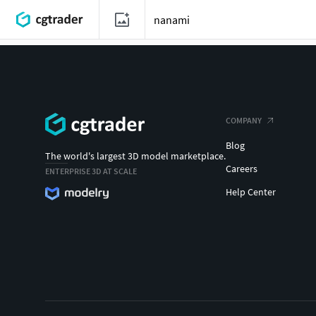
COMPANY
Blog
The world's largest 3D model marketplace.
Careers
ENTERPRISE 3D AT SCALE
Help Center