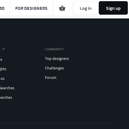
3D
FOR DESIGNERS
Log in
Sign up
COMMUNITY
Top designers
es
Challenges
ghts
Forum
 us
Searches
earches