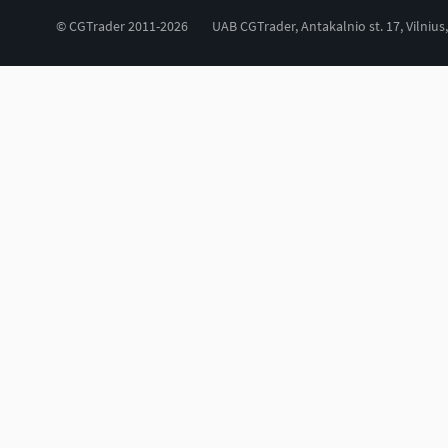
© CGTrader 2011-2026
UAB CGTrader, Antakalnio st. 17, Vilnius