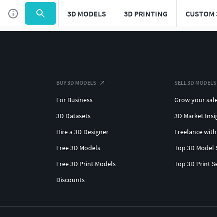
3D MODELS
3D PRINTING
CUSTOM 
BUY 3D MODELS
SELL 3D MODELS
For Business
Grow your sal
3D Datasets
3D Market Insi
Hire a 3D Designer
Freelance with
Free 3D Models
Top 3D Model 
Free 3D Print Models
Top 3D Print S
Discounts