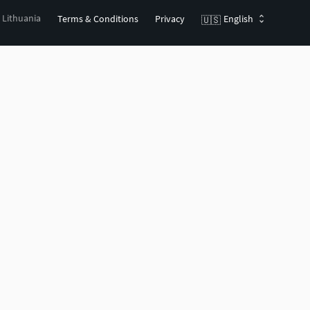
, Lithuania
Terms & Conditions
Privacy
English
🇺🇸