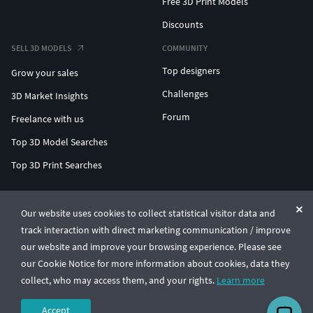
Free 3D Print Models
Discounts
SELL 3D MODELS
COMMUNITY
Top designers
Grow your sales
Challenges
3D Market Insights
Forum
Freelance with us
Top 3D Model Searches
Top 3D Print Searches
ENTERPRISE 3D AT SCALE
Our website uses cookies to collect statistical visitor data and
track interaction with direct marketing communication / improve
© CGTrader 2011-2026
our website and improve your browsing experience. Please see
UAB CGTrader, Antakalnio st. 17, Vilnius, Lithuania
Terms & Conditions
Privacy
English
🇺🇸
our Cookie Notice for more information about cookies, data they
collect, who may access them, and your rights.
Learn more
Accept