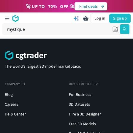
🚀 UP TO
70
%
OFF 🚀
Find deals
Log in
Sign up
The world's largest 3D model marketplace.
COMPANY
BUY 3D MODELS
Blog
For Business
Careers
3D Datasets
Help Center
Hire a 3D Designer
Free 3D Models