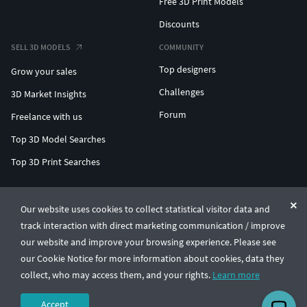
Free 3D Print Models
Discounts
SELL 3D MODELS
COMMUNITY
Top designers
Grow your sales
Challenges
3D Market Insights
Forum
Freelance with us
Top 3D Model Searches
Top 3D Print Searches
ENTERPRISE 3D AT SCALE
Our website uses cookies to collect statistical visitor data and
track interaction with direct marketing communication / improve
© CGTrader 2011-2026
our website and improve your browsing experience. Please see
UAB CGTrader, Antakalnio st. 17, Vilnius, Lithuania
Terms & Conditions
Privacy
English
🇺🇸
our Cookie Notice for more information about cookies, data they
collect, who may access them, and your rights.
Learn more
Accept