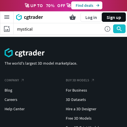
🚀 UP TO
70
%
OFF 🚀
Find deals
Log in
Sign up
The world's largest 3D model marketplace.
COMPANY
BUY 3D MODELS
Blog
For Business
Careers
3D Datasets
Help Center
Hire a 3D Designer
Free 3D Models