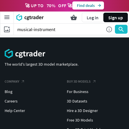
🚀 UP TO
70
%
OFF 🚀
Find deals
Log in
Sign up
The world's largest 3D model marketplace.
COMPANY
BUY 3D MODELS
Blog
For Business
Careers
3D Datasets
Help Center
Hire a 3D Designer
Free 3D Models