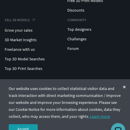
Free 3D Print Models
Discounts
SELL 3D MODELS
COMMUNITY
Top designers
Grow your sales
Challenges
3D Market Insights
Forum
Freelance with us
Top 3D Model Searches
Top 3D Print Searches
ENTERPRISE 3D AT SCALE
Our website uses cookies to collect statistical visitor data and
track interaction with direct marketing communication / improve
© CGTrader 2011-2026
our website and improve your browsing experience. Please see
UAB CGTrader, Antakalnio st. 17, Vilnius, Lithuania
Terms & Conditions
Privacy
English
🇺🇸
our Cookie Notice for more information about cookies, data they
collect, who may access them, and your rights.
Learn more
Accept