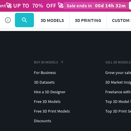
🚀 UP TO
70
%
OFF 🚀
00
d
14
h
32
m
unt
Sale ends in
3D MODELS
3D PRINTING
CUSTOM 
BUY 3D MODELS
SELL 3D MODELS
For Business
Grow your sal
3D Datasets
3D Market Insi
Hire a 3D Designer
Freelance with
Free 3D Models
Top 3D Model 
Free 3D Print Models
Top 3D Print S
Discounts