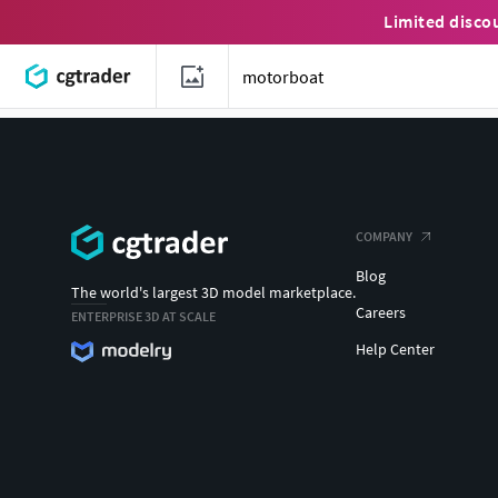
Limited disco
COMPANY
Blog
The world's largest 3D model marketplace.
Careers
ENTERPRISE 3D AT SCALE
Help Center