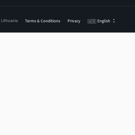
, Lithuania
Terms & Conditions
Privacy
English
🇺🇸