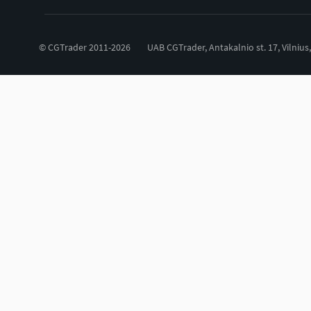
© CGTrader 2011-2026
UAB CGTrader, Antakalnio st. 17, Vilnius