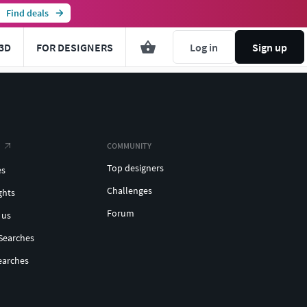
Find deals
3D
FOR DESIGNERS
Log in
Sign up
COMMUNITY
Top designers
es
Challenges
ghts
Forum
 us
Searches
earches