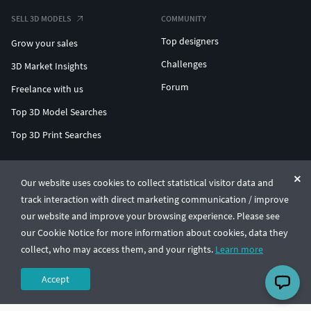
SELL 3D MODELS
COMMUNITY
Top designers
Grow your sales
Challenges
3D Market Insights
Forum
Freelance with us
Top 3D Model Searches
Top 3D Print Searches
ENTERPRISE 3D AT SCALE
Our website uses cookies to collect statistical visitor data and
track interaction with direct marketing communication / improve
© CGTrader 2011-2026
our website and improve your browsing experience. Please see
UAB CGTrader, Antakalnio st. 17, Vilnius, Lithuania
Terms & Conditions
Privacy
English
🇺🇸
our Cookie Notice for more information about cookies, data they
collect, who may access them, and your rights.
Learn more
Accept