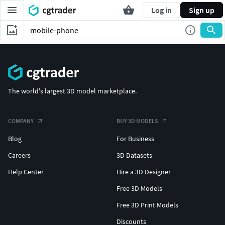
Log in
Sign up
The world's largest 3D model marketplace.
COMPANY
BUY 3D MODELS
Blog
For Business
Careers
3D Datasets
Help Center
Hire a 3D Designer
Free 3D Models
Free 3D Print Models
Discounts