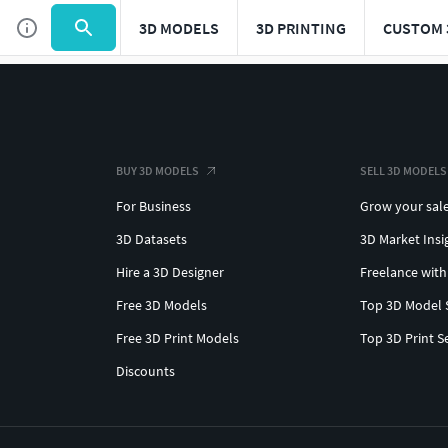
3D MODELS
3D PRINTING
CUSTOM 
BUY 3D MODELS
SELL 3D MODELS
For Business
Grow your sal
3D Datasets
3D Market Insi
Hire a 3D Designer
Freelance with
Free 3D Models
Top 3D Model 
Free 3D Print Models
Top 3D Print S
Discounts