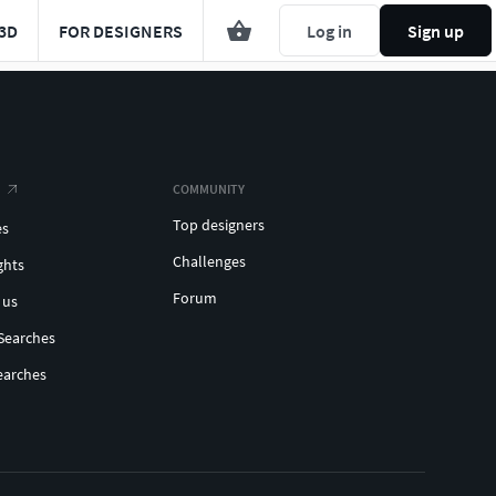
3D
FOR DESIGNERS
Log in
Sign up
COMMUNITY
Top designers
es
Challenges
ghts
Forum
 us
Searches
earches