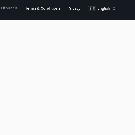
, Lithuania
Terms & Conditions
Privacy
English
🇺🇸