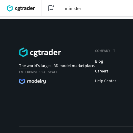
COMPANY
Blog
The world's largest 3D model marketplace.
Careers
ENTERPRISE 3D AT SCALE
Help Center