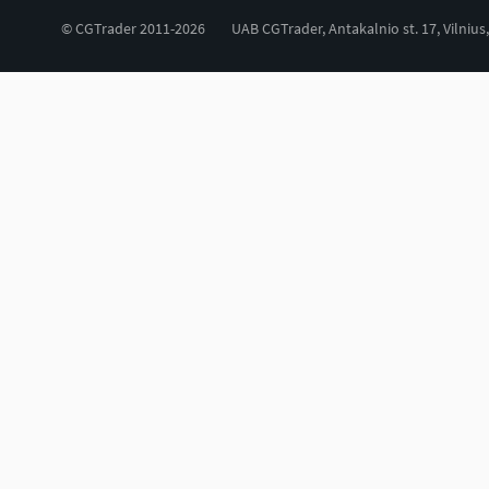
© CGTrader 2011-2026
UAB CGTrader, Antakalnio st. 17, Vilnius