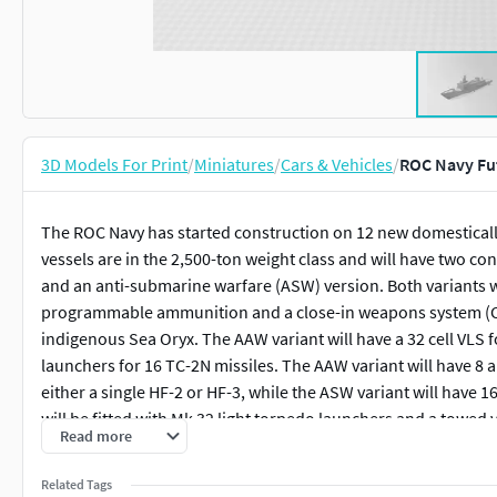
3D Models For Print
/
Miniatures
/
Cars & Vehicles
/
ROC Navy Fut
The ROC Navy has started construction on 12 new domestically-
vessels are in the 2,500-ton weight class and will have two co
and an anti-submarine warfare (ASW) version. Both variants
programmable ammunition and a close-in weapons system (CI
indigenous Sea Oryx. The AAW variant will have a 32 cell VLS 
launchers for 16 TC-2N missiles. The AAW variant will have 8 an
either a single HF-2 or HF-3, while the ASW variant will have 1
will be fitted with Mk 32 light torpedo launchers and a towed 
Read more
System's Artisan radar, Lockheed Martin Canada's CMS-330 
MT30 or General Electric LM2500 engines for propulsion. The
Related Tags