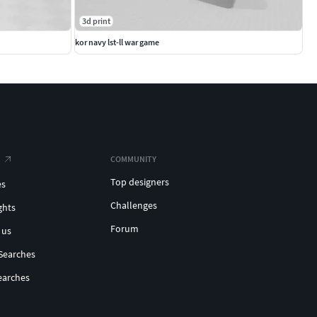
3d print
kor navy lst-ll war game
COMMUNITY
Top designers
es
Challenges
ghts
Forum
 us
Searches
earches