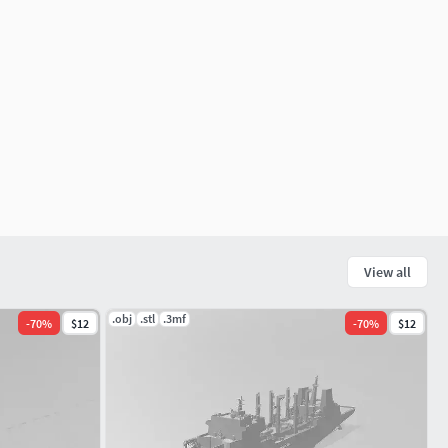
View all
.obj
.stl
.3mf
-
70
%
$12
-
70
%
$12