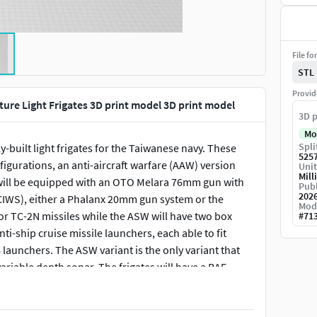
File fo
STL
Provid
ure Light Frigates 3D print model 3D print model
3D p
Mo
Spli
built light frigates for the Taiwanese navy. These
525
nfigurations, an anti-aircraft warfare (AAW) version
Unit
Mill
 will be equipped with an OTO Melara 76mm gun with
Publ
202
WS), either a Phalanx 20mm gun system or the
Mod
for TC-2N missiles while the ASW will have two box
#
71
ti-ship cruise missile launchers, each able to fit
6 launchers. The ASW variant is the only variant that
variable depth sonar. The frigates will have a BAE
combat management system, and either Rolls Royce
 new frigates are intended to become the workhorse