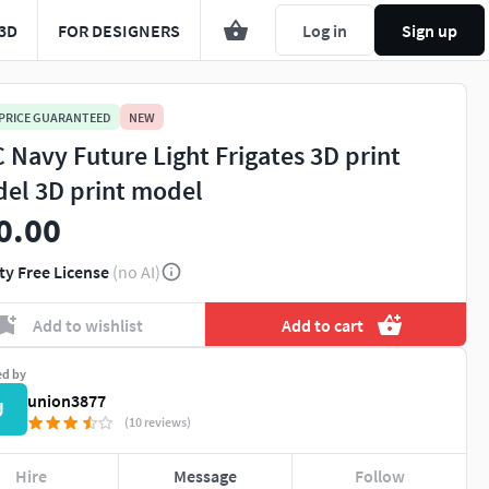
3D
FOR DESIGNERS
Log in
Sign up
 PRICE GUARANTEED
NEW
 Navy Future Light Frigates 3D print
el 3D print model
0.00
ty Free License
(no AI)
Add to wishlist
Add to cart
ed by
union3877
U
(10 reviews)
Hire
Message
Follow