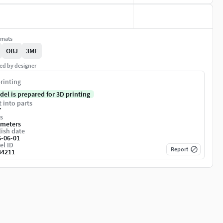
rmats
OBJ
3MF
ed by designer
rinting
del is prepared for 3D printing
t into parts
7
s
imeters
ish date
6-06-01
el ID
Report
34211