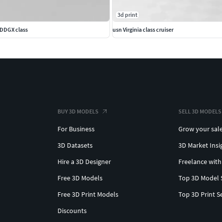
3d print
 DDGX class
usn Virginia class cruiser
BUY 3D MODELS
SELL 3D MODELS
For Business
Grow your sal
3D Datasets
3D Market Insi
Hire a 3D Designer
Freelance with
Free 3D Models
Top 3D Model 
Free 3D Print Models
Top 3D Print S
Discounts