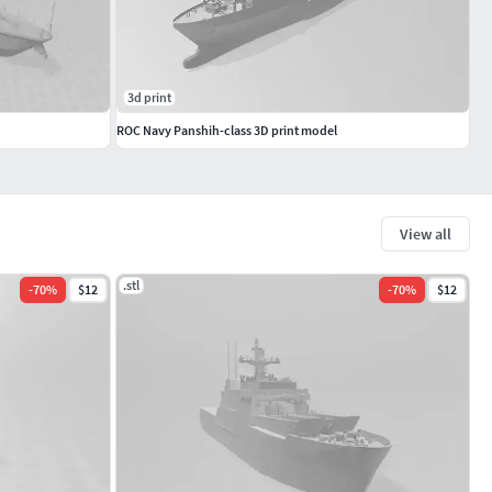
3d print
ROC Navy Panshih-class 3D print model
View all
.stl
-
70
%
$12
-
70
%
$12