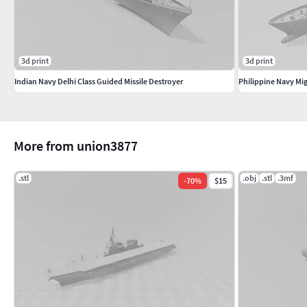
3d print
3d print
Indian Navy Delhi Class Guided Missile Destroyer
Philippine Navy Mig
More from union3877
.stl
.obj
.stl
.3mf
-
70
%
$15