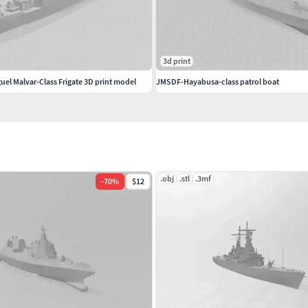
3d print
uel Malvar-Class Frigate 3D print model
JMSDF-Hayabusa-class patrol boat
.obj
.stl
.3mf
-
70
%
$12