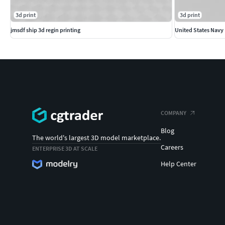
3d print
3d print
jmsdf ship 3d regin printing
United States Navy
COMPANY
Blog
The world's largest 3D model marketplace.
Careers
ENTERPRISE 3D AT SCALE
Help Center