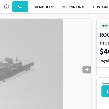
3D MODELS
3D PRINTING
CUSTOM 
BEST
ROC
mod
$4
Royal
Creat