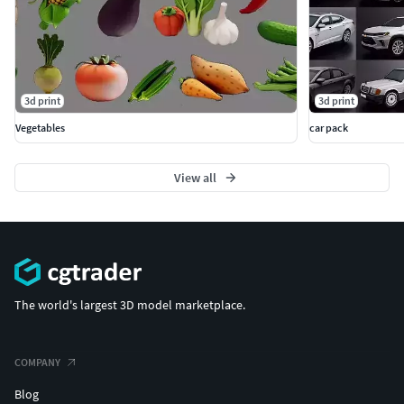
3d print
3d print
Vegetables
car pack
View all
The world's largest 3D model marketplace.
COMPANY
Blog