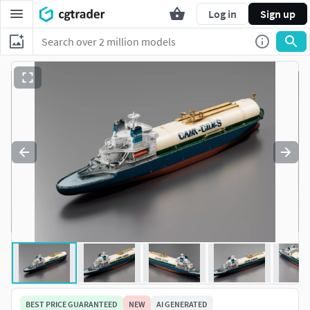
Log in
Sign up
BEST PRICE GUARANTEED
NEW
AI GENERATED