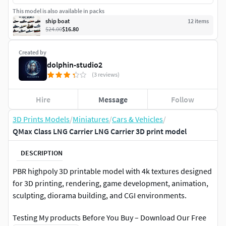
This model is also available in packs
ship boat
12
item
s
$24.00
$16.80
Created by
dolphin-studio2
(3 reviews)
Hire
Message
Follow
3D Prints Models
/
Miniatures
/
Cars & Vehicles
/
QMax Class LNG Carrier LNG Carrier 3D print model
DESCRIPTION
PBR highpoly 3D printable model with 4k textures designed
for 3D printing, rendering, game development, animation,
sculpting, diorama building, and CGI environments.
Testing My products Before You Buy – Download Our Free