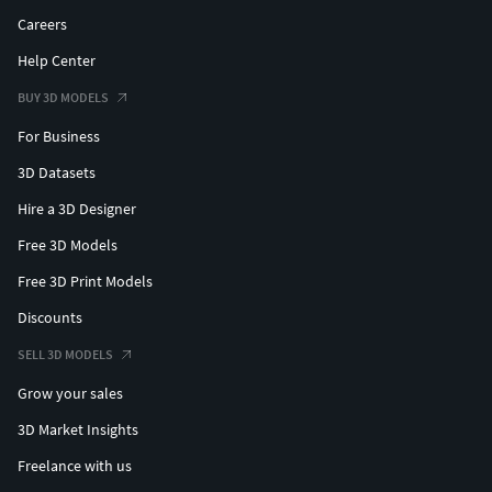
Careers
Help Center
BUY 3D MODELS
For Business
3D Datasets
Hire a 3D Designer
Free 3D Models
Free 3D Print Models
Discounts
SELL 3D MODELS
Grow your sales
3D Market Insights
Freelance with us