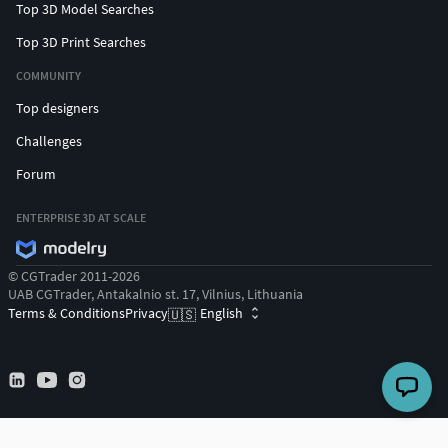
Top 3D Model Searches
Top 3D Print Searches
COMMUNITY
Top designers
Challenges
Forum
ENTERPRISE 3D AT SCALE
© CGTrader 2011-2026
UAB CGTrader, Antakalnio st. 17, Vilnius, Lithuania
Terms & Conditions
Privacy
English
🇺🇸