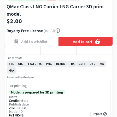
QMax Class LNG Carrier LNG Carrier 3D print
model
$2.00
Royalty Free License
(no AI)
Add to wishlist
Add to cart
File formats
STL
OBJ
TEXTURES
PNG
BLEND
FBX
GLTF
USD
MA
MAX
Provided by designer
3D printing
Model is prepared for 3D printing
Units
Centimeters
Publish date
2026-06-08
Model ID
Report
#
7178546