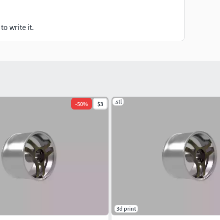
o write it.
.stl
-
50
%
$3
3d print