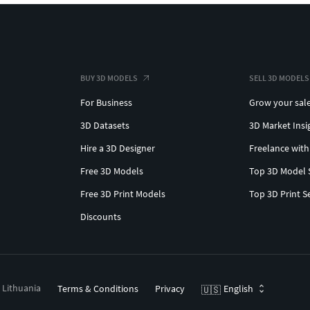
BUY 3D MODELS
SELL 3D MODELS
For Business
Grow your sal
3D Datasets
3D Market Insi
Hire a 3D Designer
Freelance with
Free 3D Models
Top 3D Model 
Free 3D Print Models
Top 3D Print S
Discounts
, Lithuania
Terms & Conditions
Privacy
English
🇺🇸