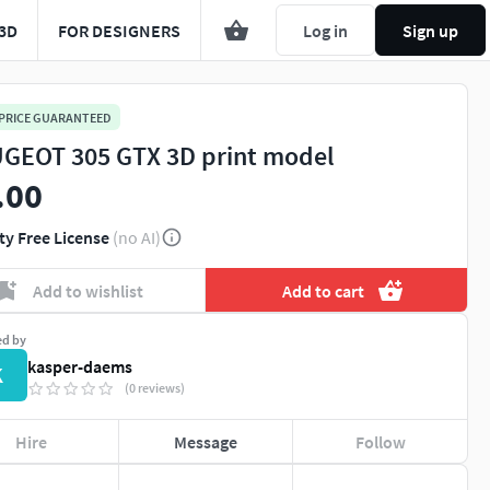
3D
FOR DESIGNERS
Log in
Sign up
 PRICE GUARANTEED
GEOT 305 GTX 3D print model
.00
ty Free License
(no AI)
Add to wishlist
Add to cart
ed by
kasper-daems
K
(0 reviews)
Hire
Message
Follow