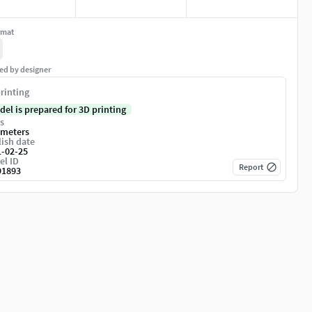
rmat
ed by designer
rinting
del is prepared for 3D printing
s
imeters
ish date
1-02-25
el ID
Report
91893