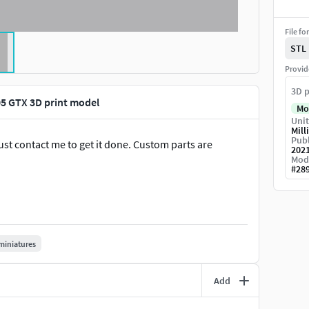
File fo
STL
Provid
3D p
 GTX 3D print model
Mo
Unit
Mill
Publ
st contact me to get it done. Custom parts are
202
Mod
#
28
miniatures
Add