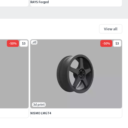
RAYS Forged
View all
.stl
-
50
%
$3
-
50
%
$3
3d print
NISMO LMGT4