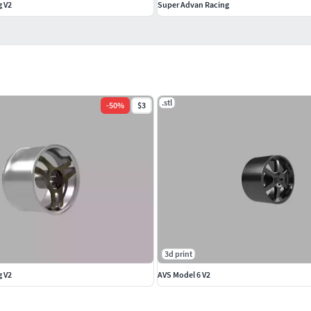
g V2
Super Advan Racing
.stl
-
50
%
$3
3d print
g V2
AVS Model 6 V2