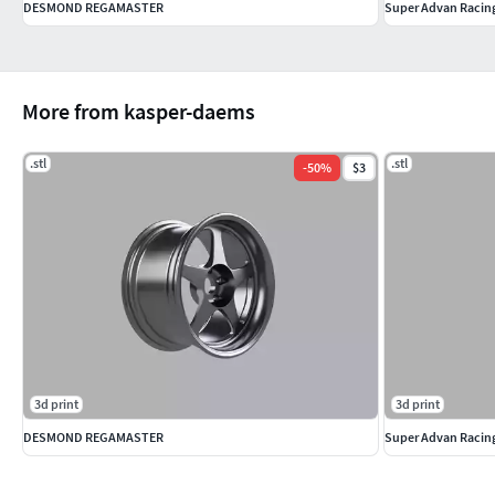
DESMOND REGAMASTER
Super Advan Racin
More from kasper-daems
.stl
.stl
-
50
%
$3
3d print
3d print
DESMOND REGAMASTER
Super Advan Racin