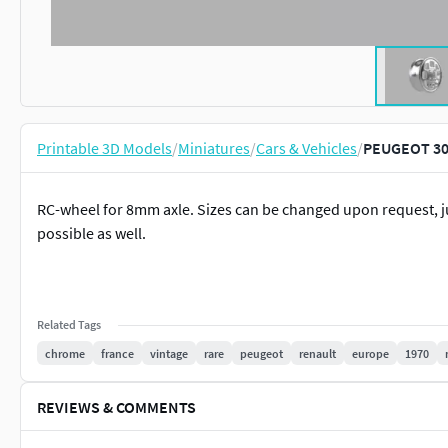
Printable 3D Models
/
Miniatures
/
Cars & Vehicles
/
PEUGEOT 305
RC-wheel for 8mm axle. Sizes can be changed upon request, ju
possible as well.
Related Tags
chrome
france
vintage
rare
peugeot
renault
europe
1970
REVIEWS & COMMENTS