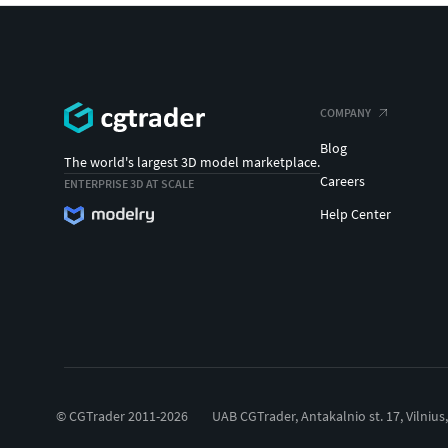
COMPANY
Blog
The world's largest 3D model marketplace.
Careers
ENTERPRISE 3D AT SCALE
Help Center
© CGTrader 2011-2026
UAB CGTrader, Antakalnio st. 17, Vilnius