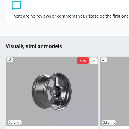
There are no reviews or comments yet. Please be the first one t
Visually similar models
.stl
.stl
-
50
%
$3
3d print
3d print