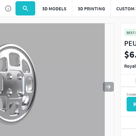
3D MODELS
3D PRINTING
CUSTOM 
BEST
PEU
$6
Royal
Creat