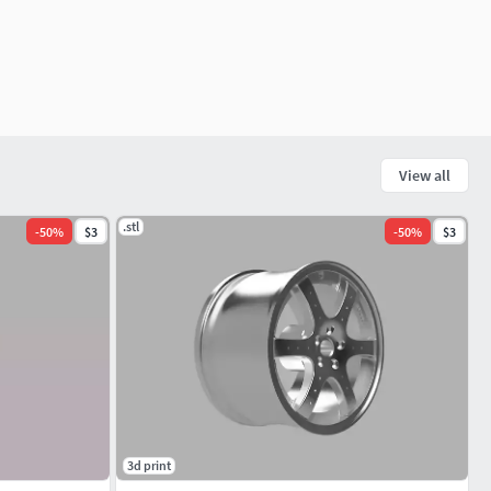
View all
.stl
-
50
%
$3
-
50
%
$3
3d print