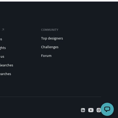
COMMUNITY
Top designers
es
Challenges
ghts
Forum
 us
Searches
earches