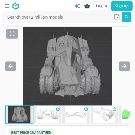
Log in
Sign up
BEST PRICE GUARANTEED