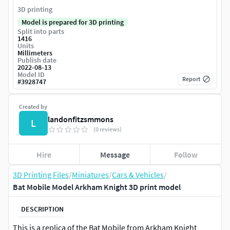
3D printing
Model is prepared for 3D printing
Split into parts
1416
Units
Millimeters
Publish date
2022-08-13
Model ID
Report
#
3928747
Created by
landonfitzsmmons
L
(0 reviews)
Hire
Message
Follow
3D Printing Files
/
Miniatures
/
Cars & Vehicles
/
Bat Mobile Model Arkham Knight 3D print model
DESCRIPTION
This is a replica of the Bat Mobile from Arkham Knight