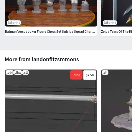
3d print
3d print
Batman Versus Joker Figure Chess Set Suicide Squad Character
More from landonfitzsmmons
.obj
.fbx
.stl
.stl
-
50
%
$2.50