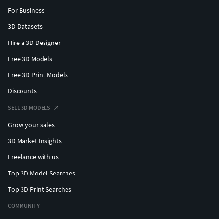
For Business
3D Datasets
Hire a 3D Designer
Free 3D Models
Free 3D Print Models
Discounts
SELL 3D MODELS
Grow your sales
3D Market Insights
Freelance with us
Top 3D Model Searches
Top 3D Print Searches
COMMUNITY