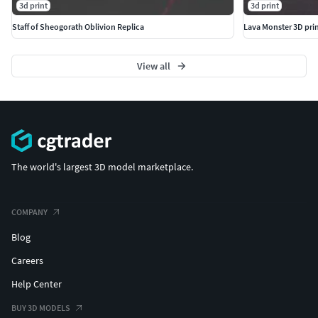
3d print
3d print
Staff of Sheogorath Oblivion Replica
Lava Monster 3D pri
View all
The world's largest 3D model marketplace.
COMPANY
Blog
Careers
Help Center
BUY 3D MODELS