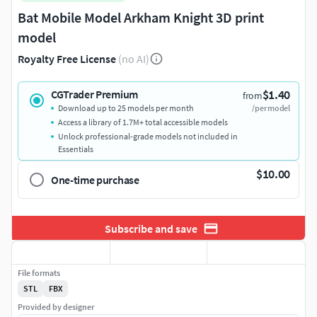
Bat Mobile Model Arkham Knight 3D print
model
Royalty Free License
(no AI)
$1.40
CGTrader Premium
from
Download up to 25 models per month
/per model
Access a library of 1.7M+ total accessible models
Unlock professional-grade models not included in
Essentials
$10.00
One-time purchase
Subscribe and save
File formats
STL
FBX
Provided by designer