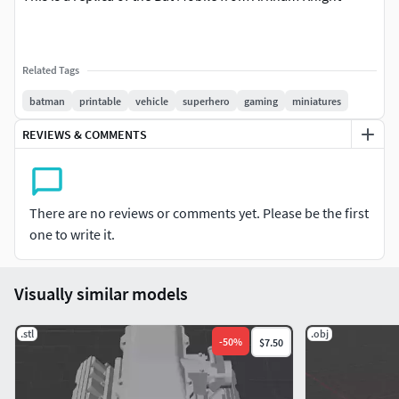
Related Tags
batman
printable
vehicle
superhero
gaming
miniatures
REVIEWS & COMMENTS
There are no reviews or comments yet. Please be the first
one to write it.
Visually similar models
.stl
.obj
-
50
%
$7.50