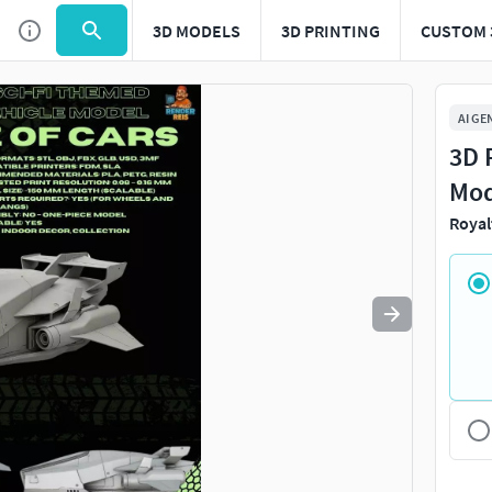
3D MODELS
3D PRINTING
CUSTOM 
Use
to navigate. Press
to quit
esc
AI GE
3D 
Mod
Royal