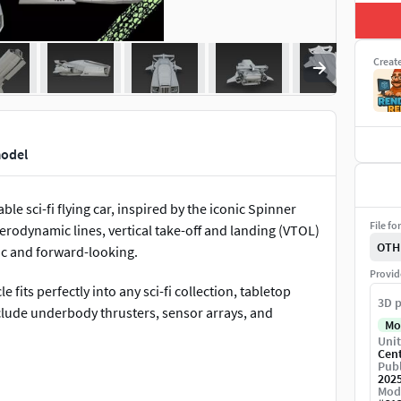
Creat
model
able sci-fi flying car, inspired by the iconic Spinner
File fo
erodynamic lines, vertical take-off and landing (VTOL)
OTH
gic and forward-looking.
Provid
e fits perfectly into any sci-fi collection, tabletop
3D p
lude underbody thrusters, sensor arrays, and
Mo
Unit
Cen
Publ
low for high-resolution prints, capturing every groove
202
Mod
shades, or even glowing paint effects to match the