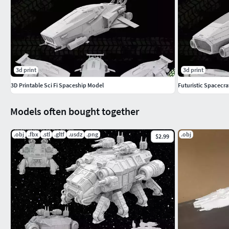
3d print
3d print
3D Printable Sci Fi Spaceship Model
Futuristic Spacecra
Models often bought together
.obj
.fbx
.stl
.gltf
.usdz
.png
.obj
$2.99