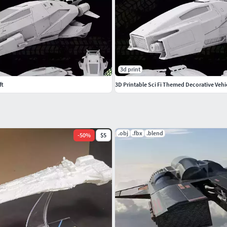
3d print
ft
3D Printable Sci Fi Themed Decorative Vehi
.obj
.fbx
.blend
-
50
%
$5