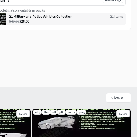
39012
del is also available in packs
21 Military and Police Vehicles Collection
21
item
s
$40.00
$28.00
View all
.obj
.fbx
.stl
.gltf
.usdz
.png
$2.99
$2.99