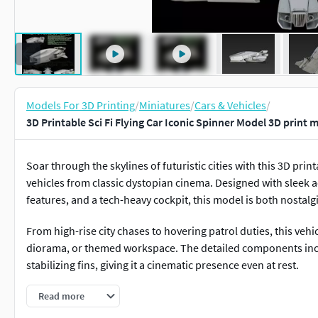
Models For 3D Printing
/
Miniatures
/
Cars & Vehicles
/
3D Printable Sci Fi Flying Car Iconic Spinner Model 3D print 
Soar through the skylines of futuristic cities with this 3D print
vehicles from classic dystopian cinema. Designed with sleek a
features, and a tech-heavy cockpit, this model is both nostal
From high-rise city chases to hovering patrol duties, this vehicl
diorama, or themed workspace. The detailed components inc
stabilizing fins, giving it a cinematic presence even at rest.
Compatible with both FDM and resin printers, the STL files al
Read more
and panel. Once printed, enhance it with dark hues, metallic 