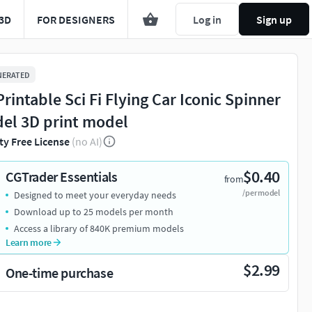
3D
FOR DESIGNERS
Log in
Sign up
NERATED
Printable Sci Fi Flying Car Iconic Spinner
el 3D print model
ty Free License
(no AI)
$0.40
CGTrader Essentials
from
/per model
Designed to meet your everyday needs
Download up to 25 models per month
Access a library of 840K premium models
Learn more
$2.99
One-time purchase