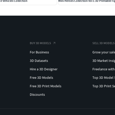
ce Vehicles Collection
Mini Heroes Collection Vol 1 3D Printable Fi
BUY 3D MODELS
SELL 3D MODELS
For Business
Grow your sal
3D Datasets
3D Market Insi
Hire a 3D Designer
Freelance with
Free 3D Models
Top 3D Model 
Free 3D Print Models
Top 3D Print S
Discounts