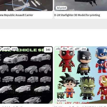
3d print
ew Republic Assault Carrier
D-24 Starfighter 3D Model for printing
tf
.usdz
.png
.obj
.fbx
.stl
.gltf
.jpg
$40
3d print