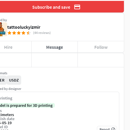
Subscribe and save
ed by
tattooluckyizmir
(44 reviews)
Hire
Message
Follow
rmats
ER
USDZ
ed by designer
rinting
del is prepared for 3D printing
s
timeters
ish date
5-05-19
el ID
Report