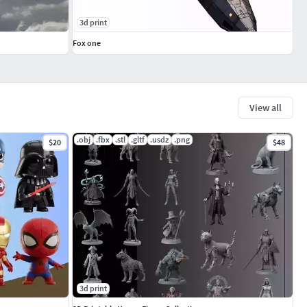
3d print
Fox one
View all
.obj
.fbx
.stl
.gltf
.usdz
.png
$20
$48
3d print