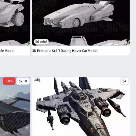
3d print
cle Model
3D Printable Sci Fi Racing Hover Car Model
.obj
-
50
%
$2.50
$4