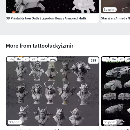
3d print
3D Printable Iron Oath Stegodon Heavy Armored Multi
Star Wars Armada N
More from tattooluckyizmir
.obj
.fbx
.stl
.gltf
.usdz
.png
.obj
.fbx
.stl
.gl
$28
3d print
3d print