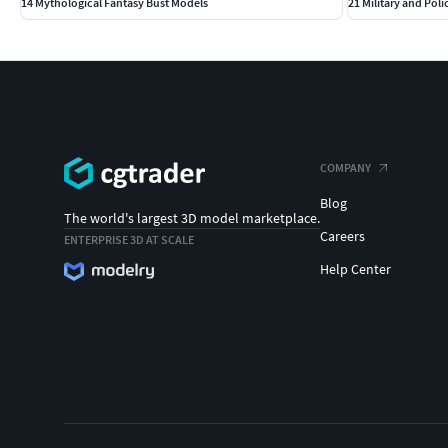
14 Mythological Fantasy Bust Models
21 Military and Poli
COMPANY
Blog
The world's largest 3D model marketplace.
Careers
ENTERPRISE 3D AT SCALE
Help Center