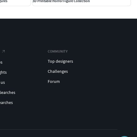
gures
3D Printable Horror Figure Collection
COMMUNITY
Top designers
es
Challenges
ghts
Forum
 us
Searches
earches