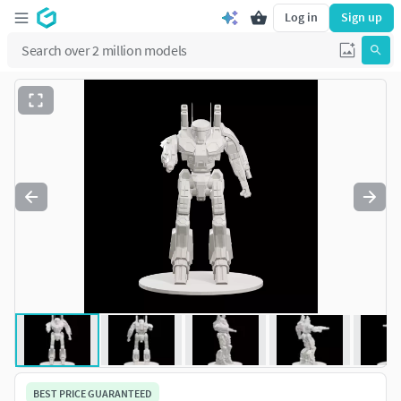
Log in
Sign up
BEST PRICE GUARANTEED