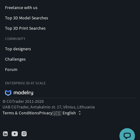
Freelance with us
Top 3D Model Searches
Top 3D Print Searches
COMMUNITY
Top designers
Challenges
Forum
ENTERPRISE 3D AT SCALE
© CGTrader 2011-2026
UAB CGTrader, Antakalnio st. 17, Vilnius, Lithuania
Terms & Conditions
Privacy
English
🇺🇸