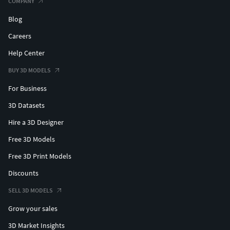
COMPANY
Blog
Careers
Help Center
BUY 3D MODELS
For Business
3D Datasets
Hire a 3D Designer
Free 3D Models
Free 3D Print Models
Discounts
SELL 3D MODELS
Grow your sales
3D Market Insights