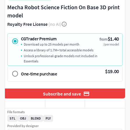
Mecha Robot Science Fiction On Base 3D print
model
Royalty Free License
(no AI)
$1.40
CGTrader Premium
from
Download up to 25 models per month
/per model
Access a library of 1.7M+ total accessible models
Unlock professional-grade models not included in
Essentials
$19.00
One-time purchase
Subscribe and save
File formats
STL
OBJ
BLEND
PLY
Provided by designer