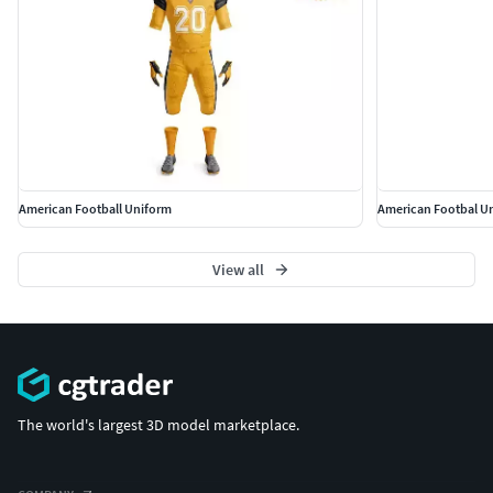
American Football Uniform
American Footbal U
View all
The world's largest 3D model marketplace.