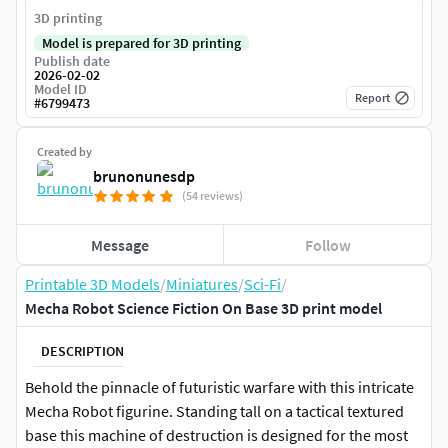
3D printing
Model is prepared for 3D printing
Publish date
2026-02-02
Model ID
Report
#
6799473
Created by
brunonunesdp
(54 reviews)
Message
Follow
Printable 3D Models
/
Miniatures
/
Sci-Fi
/
Mecha Robot Science Fiction On Base 3D print model
DESCRIPTION
Behold the pinnacle of futuristic warfare with this intricate
Mecha Robot figurine. Standing tall on a tactical textured
base this machine of destruction is designed for the most