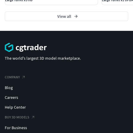
View all
The world's largest 3D model marketplace.
COMPANY
Blog
Careers
Help Center
BUY 3D MODELS
For Business