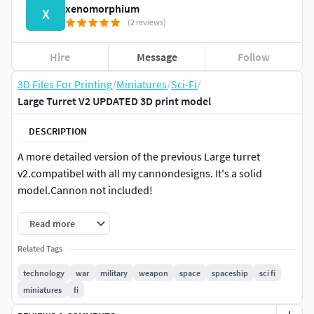
xenomorphium
X
(2 reviews)
Hire
Message
Follow
3D Files For Printing
/
Miniatures
/
Sci-Fi
/
Large Turret V2 UPDATED 3D print model
DESCRIPTION
A more detailed version of the previous Large turret
v2.compatibel with all my cannondesigns. It's a solid
model.Cannon not included!
Read more
Related Tags
technology
war
military
weapon
space
spaceship
sci fi
miniatures
fi