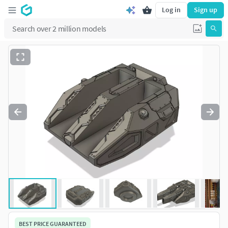
Log in
Sign up
BEST PRICE GUARANTEED