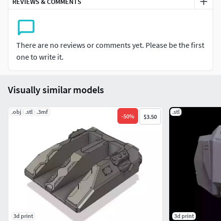
REVIEWS & COMMENTS
There are no reviews or comments yet. Please be the first
one to write it.
Visually similar models
.obj
.stl
.3mf
.stl
-
50
%
$3.50
3d print
3d print