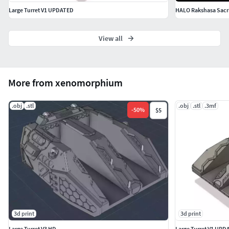
Large Turret V1 UPDATED
HALO Rakshasa Sacrif
View all
More from xenomorphium
.obj
.stl
.obj
.stl
.3mf
-
50
%
$5
3d print
3d print
Large Turret V3 HD
Large Turret V1 UPD