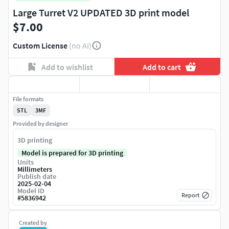
Large Turret V2 UPDATED 3D print model
$7.00
Custom License
(no AI)
Add to wishlist
Add to cart
File formats
STL
3MF
Provided by designer
3D printing
Model is prepared for 3D printing
Units
Millimeters
Publish date
2025-02-04
Model ID
Report
#
5836942
Created by