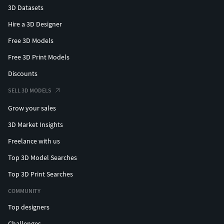
3D Datasets
Hire a 3D Designer
Free 3D Models
Free 3D Print Models
Discounts
SELL 3D MODELS
Grow your sales
3D Market Insights
Freelance with us
Top 3D Model Searches
Top 3D Print Searches
COMMUNITY
Top designers
Challenges