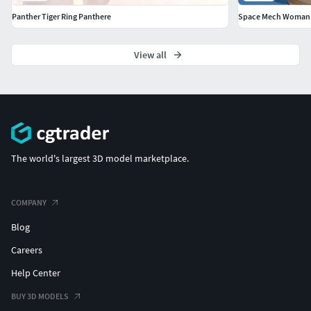
Panther Tiger Ring Panthere
Space Mech Woman S
View all
The world's largest 3D model marketplace.
COMPANY
Blog
Careers
Help Center
BUY 3D MODELS