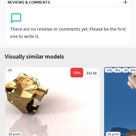
REVIEWS & COMMENTS
There are no reviews or comments yet. Please be the first
one to write it.
Visually similar models
.stl
.obj
.fbx
.stl
.bl
-
50
%
$12.50
3d print
3d print