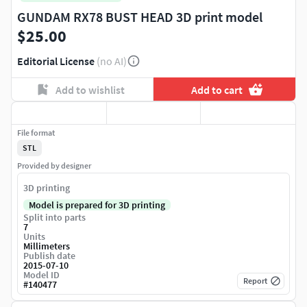
GUNDAM RX78 BUST HEAD 3D print model
$25.00
Editorial License
(no AI)
Add to wishlist
Add to cart
File format
STL
Provided by designer
3D printing
Model is prepared for 3D printing
Split into parts
7
Units
Millimeters
Publish date
2015-07-10
Model ID
Report
#
140477