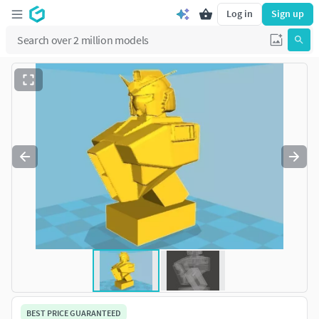
Log in
Sign up
BEST PRICE GUARANTEED