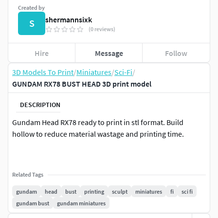
Created by
shermannsixk
S
(0 reviews)
Hire
Message
Follow
3D Models To Print
/
Miniatures
/
Sci-Fi
/
GUNDAM RX78 BUST HEAD 3D print model
DESCRIPTION
Gundam Head RX78 ready to print in stl format. Build
hollow to reduce material wastage and printing time.
Related Tags
gundam
head
bust
printing
sculpt
miniatures
fi
sci fi
gundam bust
gundam miniatures