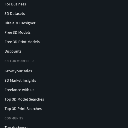
For Business
3D Datasets
Hire a 3D Designer
Free 3D Models
Free 3D Print Models
Discounts
SELL 3D MODELS
Grow your sales
3D Market Insights
Freelance with us
Top 3D Model Searches
Top 3D Print Searches
COMMUNITY
Top designers