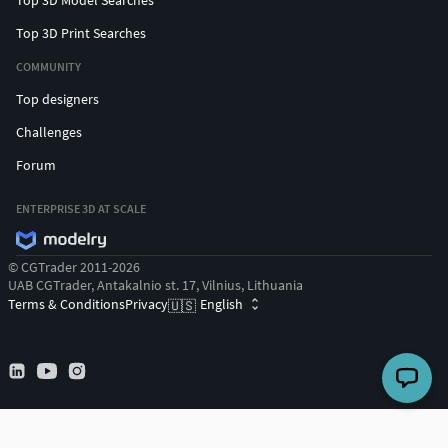
Top 3D Print Searches
COMMUNITY
Top designers
Challenges
Forum
ENTERPRISE 3D AT SCALE
© CGTrader 2011-2026
UAB CGTrader, Antakalnio st. 17, Vilnius, Lithuania
Terms & Conditions
Privacy
English
🇺🇸