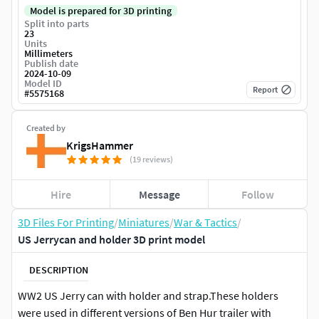
Model is prepared for 3D printing
Split into parts
23
Units
Millimeters
Publish date
2024-10-09
Model ID
Report
#
5575168
Created by
KrigsHammer
(19 reviews)
Hire
Message
Follow
3D Files For Printing
/
Miniatures
/
War & Tactics
/
US Jerrycan and holder 3D print model
DESCRIPTION
WW2 US Jerry can with holder and strap.These holders
were used in different versions of Ben Hur trailer with