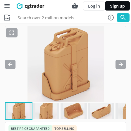
Log in
Sign up
BEST PRICE GUARANTEED
TOP SELLING