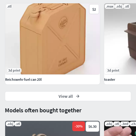
recommendations.
.stl
.max
.obj
.stl
$2
3d print
3d print
Reichswehr fuel can 20l
toaster
View all
Models often bought together
.obj
.stl
.obj
.stl
.3mf
.ch
-
30
%
$6.30