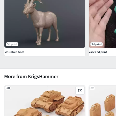
3d print
3d print
Mountain Goat
Vases 3d print
More from KrigsHammer
.stl
.stl
$30