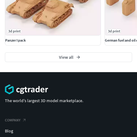
3d print
3d print
Panzer I pack
German fuel and oil 
View all
The world's largest 3D model marketplace.
COMPANY
Blog