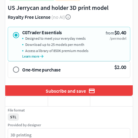
US Jerrycan and holder 3D print model
Royalty Free License
(no AI)
$0.40
CGTrader Essentials
from
Designed to meet your everyday needs
/per model
Download up to 25 models per month
Access a library of 850K premium models
Learn more
$2.00
One-time purchase
Subscribe and save
File format
STL
Provided by designer
3D printing