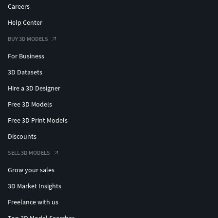
Careers
Help Center
BUY 3D MODELS
For Business
3D Datasets
Hire a 3D Designer
Free 3D Models
Free 3D Print Models
Discounts
SELL 3D MODELS
Grow your sales
3D Market Insights
Freelance with us
Top 3D Model Searches