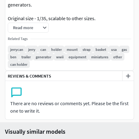
generators.
Original size - 1/35, scalable to other sizes.
Read more
Jerrycan has options with chain and without it.
Related Tags
Version with strap and holder also has options with
jerrycan
jerry
can
holder
mount
strap
basket
usa
gas
chain and without it (files named
ben
trailer
generator
wwii
equipment
miniatures
other
Jerrycan_US_with_holder_NEW and
can holder
Jerrycan_US_with_holder_v2_NEW)
REVIEWS & COMMENTS
UPDATE 20.06.2026
Model has been redesigned to easier printing. The
thickness of the parts and the height of the text has
There are no reviews or comments yet. Please be the first
been increased. Old files are stored in the
one to write it.
“Jerrycan_USA_old” zip folder.
If you find some issues or have any suggestions, please let
Visually similar models
me know. I will appreciate your reviews and