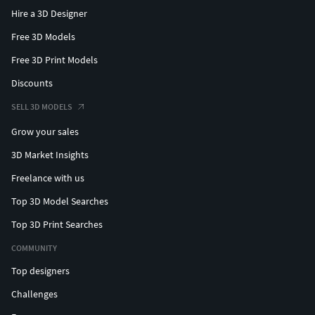
Hire a 3D Designer
Free 3D Models
Free 3D Print Models
Discounts
SELL 3D MODELS
Grow your sales
3D Market Insights
Freelance with us
Top 3D Model Searches
Top 3D Print Searches
COMMUNITY
Top designers
Challenges