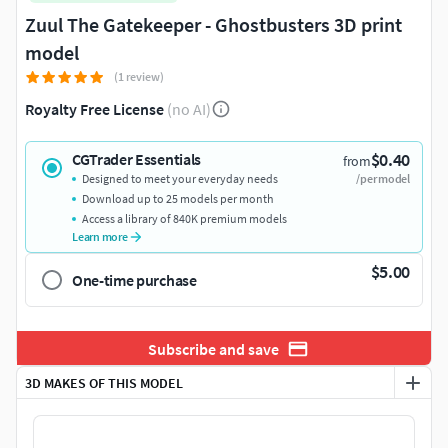
Zuul The Gatekeeper - Ghostbusters 3D print
model
(1 review)
Royalty Free License
(no AI)
$0.40
CGTrader Essentials
from
Designed to meet your everyday needs
/per model
Download up to 25 models per month
Access a library of 840K premium models
Learn more
$5.00
One-time purchase
Subscribe and save
3D MAKES OF THIS MODEL