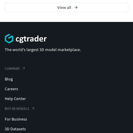
View all
The world's largest 3D model marketplace.
COMPANY
Blog
Careers
Help Center
BUY 3D MODELS
For Business
3D Datasets