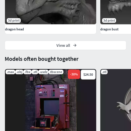
3d print
3d print
dragon head
dragon bust
View all
Models often bought together
.max
.obj
.fbx
.stl
.usdz
.tbscene
.stl
-
30
%
$24.50