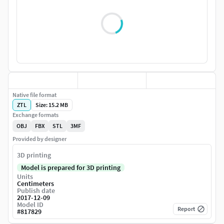
Native file format
ZTL
Size: 15.2 MB
Exchange formats
OBJ
FBX
STL
3MF
Provided by designer
3D printing
Model is prepared for 3D printing
Units
Centimeters
Publish date
2017-12-09
Model ID
Report
#
817829