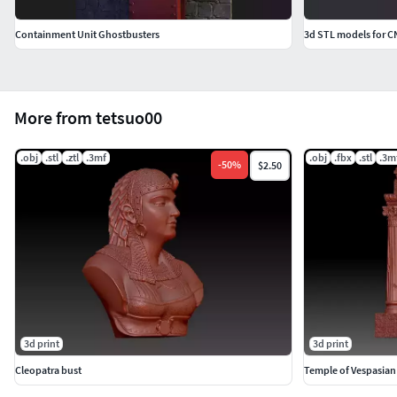
Containment Unit Ghostbusters
3d STL models for C
More from tetsuo00
.obj
.stl
.ztl
.3mf
.obj
.fbx
.stl
.3m
-
50
%
$2.50
3d print
3d print
Cleopatra bust
Temple of Vespasian