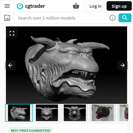
Log in
Sign up
BEST PRICE GUARANTEED