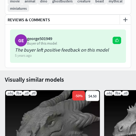
movie
animal
dino
ghostbusters
creature
beast
mythical
miniatures
REVIEWS & COMMENTS
george501949
GE
Buyer of this model
The buyer left positive feedback on this model
5 years ago
Visually similar models
.obj
.fbx
.stl
.ztl
.obj
.fbx
.stl
-
50
%
$4.50