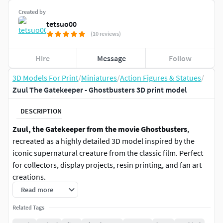
Created by
tetsuo00
(10 reviews)
Hire
Message
Follow
3D Models For Print
/
Miniatures
/
Action Figures & Statues
/
Zuul The Gatekeeper - Ghostbusters 3D print model
DESCRIPTION
Zuul, the Gatekeeper from the movie Ghostbusters
,
recreated as a highly detailed 3D model inspired by the
iconic supernatural creature from the classic film. Perfect
for collectors, display projects, resin printing, and fan art
creations.
Read more
Size: 10 x 13 x 7.8 cmPolycount: 500kFormats: OBJ and STL
Related Tags