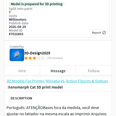
Model is prepared for 3D printing
Split into parts
7
Units
Millimeters
Publish date
2026-04-29
Model ID
Report
#
7016893
Created by
3D-Design2025
(10 reviews)
Hire
Message
Follow
3D Models For Printer
/
Miniatures
/
Action Figures & Statues
/
Xenomorph Cat 3D print model
DESCRIPTION
Português: ATENÇÃOBases fora da medida, você deve
ajustar no fatiador na mesma escala ao imprimir.Arquivos