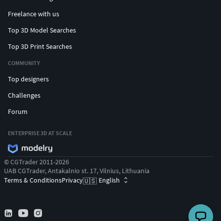
Freelance with us
Top 3D Model Searches
Top 3D Print Searches
COMMUNITY
Top designers
Challenges
Forum
ENTERPRISE 3D AT SCALE
© CGTrader 2011-2026
UAB CGTrader, Antakalnio st. 17, Vilnius, Lithuania
Terms & Conditions
Privacy
English
🇺🇸