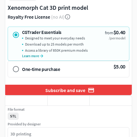
Xenomorph Cat 3D print model
Royalty Free License
(no AI)
$0.40
CGTrader Essentials
from
Designed to meet your everyday needs
/per model
Download up to 25 models per month
Access a library of 850K premium models
Learn more
$5.00
One-time purchase
Subscribe and save
File format
STL
Provided by designer
3D printing