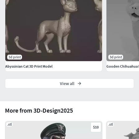
错误。请在了解此情况后再购买。注意单一模型, 本模型
未分割为多个部分。
Português: Use os parâmetros de filamento e resina
recomendados pelo fabricante.Inglês: Use the filament and
resin settings recommended by the manufacturer.Alemão:
Verwenden Sie die vom Hersteller empfohlenen
Einstellungen für Filament und Harz.Chinês: 请使用制造商
3d print
3d print
推荐的耗材和树脂参数。
Abyssinian Cat 3D Print Model
Gooden Chihuahua fi
View all
More from 3D-Design2025
.stl
.stl
$10