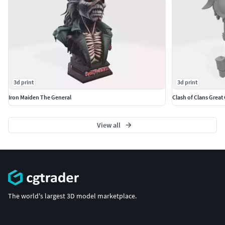
3d print
3d print
Iron Maiden The General
Clash of Clans Great
View all
The world's largest 3D model marketplace.