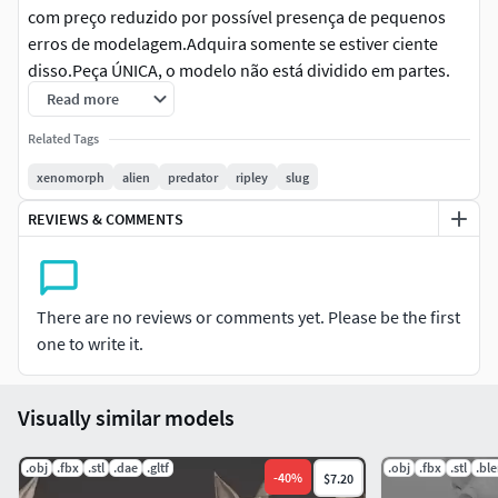
com preço reduzido por possível presença de pequenos
erros de modelagem.Adquira somente se estiver ciente
disso.Peça ÚNICA, o modelo não está dividido em partes.
Read more
Inglês: ATTENTIONBases outside the measurement, you
Related Tags
must adjust in the slicer to the same scale when
printing.Low-priced files may contain minor modeling
xenomorph
alien
predator
ripley
slug
errors.Purchase only if you are aware of this.SINGLE PIECE,
REVIEWS & COMMENTS
the model is not split into parts.
Alemão: ACHTUNGBasen außerhalb der Maßangaben
müssen Sie beim Drucken im Slicer auf den gleichen
There are no reviews or comments yet. Please be the first
Maßstab anpassen.Günstige Dateien – können kleinere
one to write it.
Modellierungsfehler enthalten.Bitte nur kaufen, wenn Sie
sich dessen bewusst sind.EINZELTEIL, das Modell ist nicht
in Teile unterteilt.
Visually similar models
Chinês: 注意对于测量范围之外的基座，打印时必须在切
.obj
.fbx
.stl
.dae
.gltf
.obj
.fbx
.stl
.bl
-
40
%
$7.20
片机中调整到相同的比例。低价文件可能包含一些建模