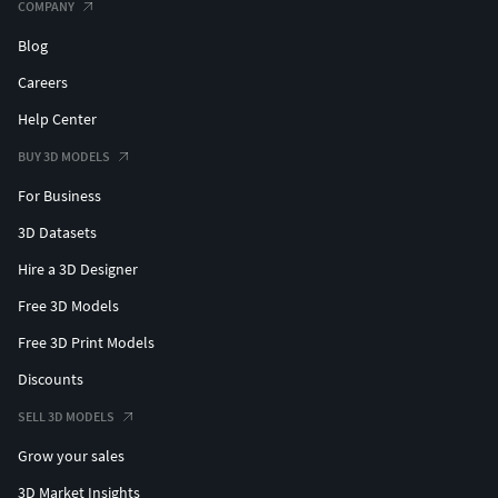
COMPANY
Blog
Careers
Help Center
BUY 3D MODELS
For Business
3D Datasets
Hire a 3D Designer
Free 3D Models
Free 3D Print Models
Discounts
SELL 3D MODELS
Grow your sales
3D Market Insights