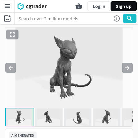
Log in
Sign up
AI GENERATED