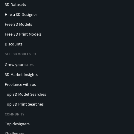
3D Datasets
Hire a 3D Designer
Free 3D Models
Free 3D Print Models
Discounts
SELL 3D MODELS
Grow your sales
3D Market Insights
Freelance with us
Top 3D Model Searches
Top 3D Print Searches
COMMUNITY
Top designers
Challenges