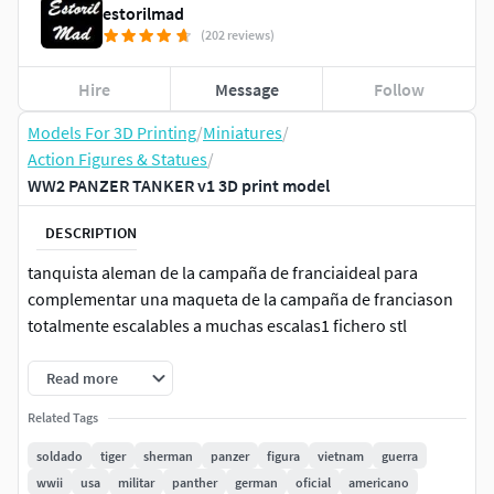
estorilmad
(202 reviews)
Hire
Message
Follow
Models For 3D Printing
/
Miniatures
/
Action Figures & Statues
/
WW2 PANZER TANKER v1 3D print model
DESCRIPTION
tanquista aleman de la campaña de franciaideal para
complementar una maqueta de la campaña de franciason
totalmente escalables a muchas escalas1 fichero stl
Read more
Related Tags
soldado
tiger
sherman
panzer
figura
vietnam
guerra
wwii
usa
militar
panther
german
oficial
americano