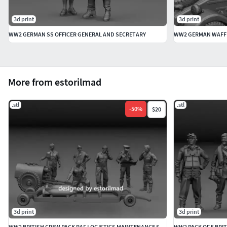
3d print
3d print
WW2 GERMAN SS OFFICER GENERAL AND SECRETARY
More from estorilmad
.stl
.stl
-
50
%
$20
3d print
3d print
WW2 BRITISH CREW PACK RAF LOGISTICS MAINTENANCE SPITFIRE
WW2 PACK OF 5 BRIT