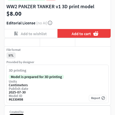
WW2 PANZER TANKER v1 3D print model
$8.00
Editorial License
(no AI)
Add to wishlist
Add to cart
File format
STL
Provided by designer
3D printing
Model is prepared for 3D printing
Units
Centimeters
Publish date
2025-07-30
Model ID
Report
#
6330498
Created by