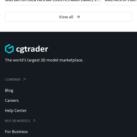
View all
The world's largest 3D model marketplace.
COMPANY
Blog
Careers
Help Center
BUY 3D MODELS
For Business