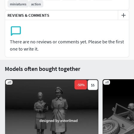
miniatures
action
REVIEWS & COMMENTS
There are no reviews or comments yet. Please be the first
one to write it.
Models often bought together
.stl
.stl
-
50
%
$5