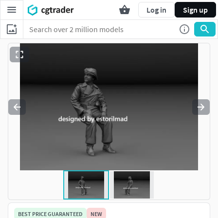
Log in
Sign up
BEST PRICE GUARANTEED
NEW