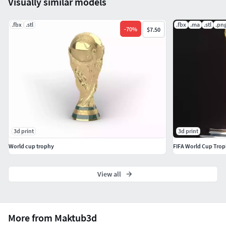
Visually similar models
to your preferred sizePerfect for painting and
customization
.fbx
.stl
.fbx
.ma
.stl
.pn
-
70
%
$7.50
3d print
3d print
World cup trophy
FIFA World Cup Tro
View all
More from Maktub3d