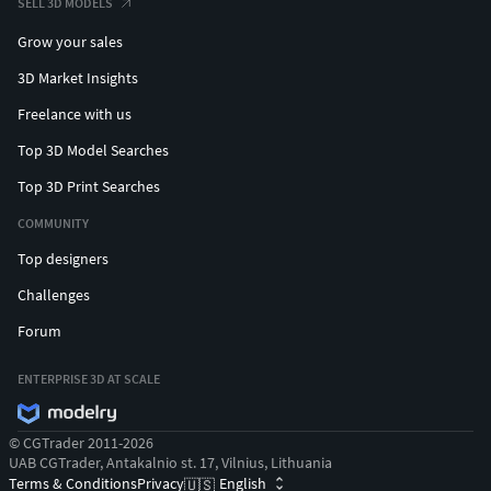
SELL 3D MODELS
Grow your sales
3D Market Insights
Freelance with us
Top 3D Model Searches
Top 3D Print Searches
COMMUNITY
Top designers
Challenges
Forum
ENTERPRISE 3D AT SCALE
© CGTrader 2011-2026
UAB CGTrader, Antakalnio st. 17, Vilnius, Lithuania
Terms & Conditions
Privacy
English
🇺🇸