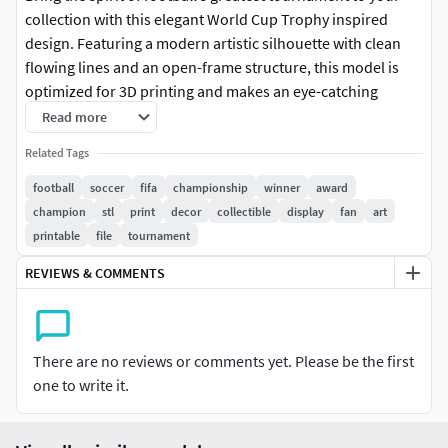
collection with this elegant World Cup Trophy inspired
design. Featuring a modern artistic silhouette with clean
flowing lines and an open-frame structure, this model is
optimized for 3D printing and makes an eye-catching
display piece for desks, shelves, gaming rooms, sports
Read more
bars, and collector showcases.
Related Tags
The design is lightweight, easy to print, and perfect for
football
soccer
fifa
championship
winner
award
football fans, trophy collectors, and makers looking for a
champion
stl
print
decor
collectible
display
fan
art
unique decorative piece. Whether displayed as-is or
printable
file
tournament
painted in metallic gold, this trophy captures the iconic
REVIEWS & COMMENTS
look of a championship award while maintaining a
contemporary artistic style. Similar World Cup-inspired
trophy STL models are popular among 3D printing
enthusiasts and collectors.
There are no reviews or comments yet. Please be the first
one to write it.
FeaturesHigh-quality STL fileModern artistic World Cup
trophy designSuitable for FDM and resin printingGreat for
decoration, gifts, and sports-themed displaysEasy to scale