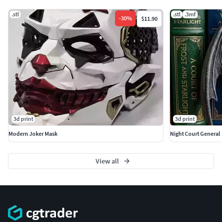
.stl
.stl
.3mf
-
30
%
$11.90
3d print
3d print
Modern Joker Mask
Night Court General
View all