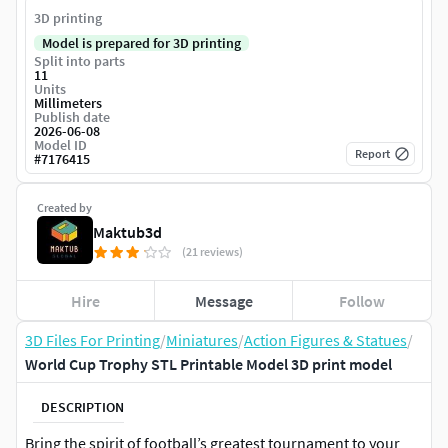
3D printing
Model is prepared for 3D printing
Split into parts
11
Units
Millimeters
Publish date
2026-06-08
Model ID
Report
#
7176415
Created by
Maktub3d
(21 reviews)
Hire
Message
Follow
3D Files For Printing
/
Miniatures
/
Action Figures & Statues
/
World Cup Trophy STL Printable Model 3D print model
DESCRIPTION
Bring the spirit of football’s greatest tournament to your