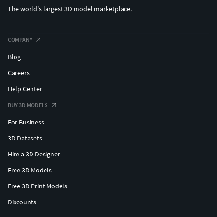
The world's largest 3D model marketplace.
COMPANY
Blog
Careers
Help Center
BUY 3D MODELS
For Business
3D Datasets
Hire a 3D Designer
Free 3D Models
Free 3D Print Models
Discounts