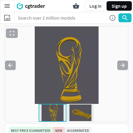
Log in
Sign up
BEST PRICE GUARANTEED
NEW
AI GENERATED