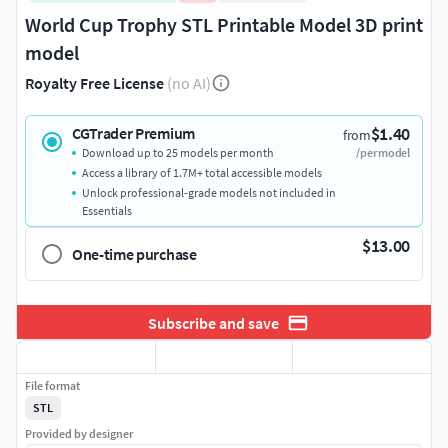
World Cup Trophy STL Printable Model 3D print
model
Royalty Free License
(no AI)
$1.40
CGTrader Premium
from
Download up to 25 models per month
/per model
Access a library of 1.7M+ total accessible models
Unlock professional-grade models not included in
Essentials
$13.00
One-time purchase
Subscribe and save
File format
STL
Provided by designer