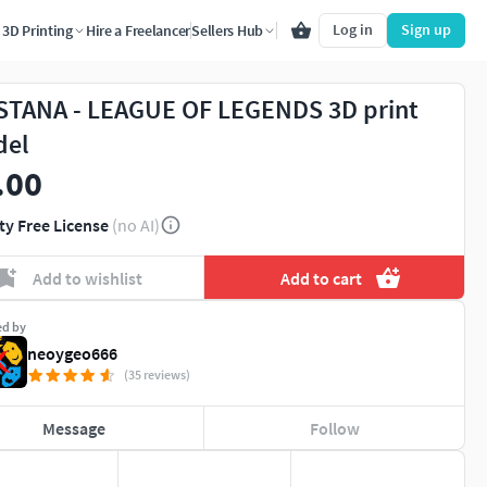
Log in
Sign up
3D Printing
Hire a Freelancer
Sellers Hub
STANA - LEAGUE OF LEGENDS 3D print
del
.00
ty Free License
(no AI)
Add to wishlist
Add to cart
ed by
neoygeo666
(35 reviews)
Message
Follow