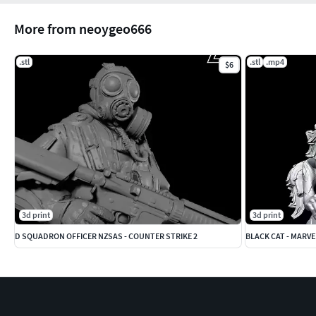
More from neoygeo666
.stl
.stl
.mp4
$6
3d print
3d print
D SQUADRON OFFICER NZSAS - COUNTER STRIKE 2
BLACK CAT - MARVE