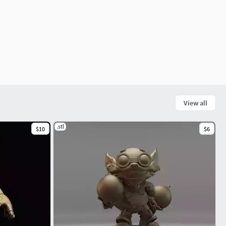
View all
.stl
$10
$6