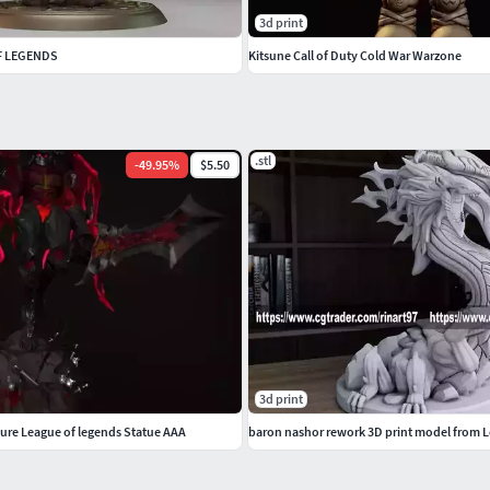
3d print
OF LEGENDS
Kitsune Call of Duty Cold War Warzone
.stl
-
49.95
%
$5.50
3d print
gure League of legends Statue AAA
baron nashor rework 3D print model from 