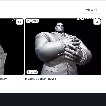
View all
.stl
.mp4
$6
$6
3d print
RIKE 2
KINGPIN - MARVEL RIVALS