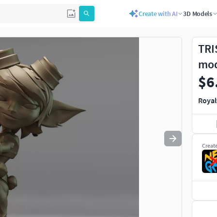
Create with AI
3D Models
Use
to navigate. Press
to quit
esc
TRI
mo
$6
Royal
Creat