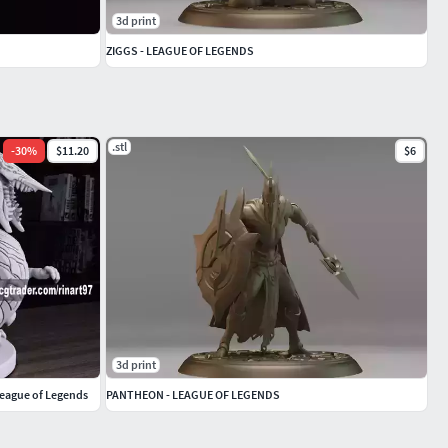
3d print
ZIGGS - LEAGUE OF LEGENDS
.stl
-
30
%
$11.20
$6
3d print
League of Legends
PANTHEON - LEAGUE OF LEGENDS