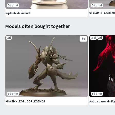
3d print
3d print
vigilante deku bust
VEIGAR - LEAGUE 
Models often bought together
.stl
.obj
.stl
$6
3d print
3d print
KHA ZIX - LEAGUE OF LEGENDS
Aatrox base skin Fi