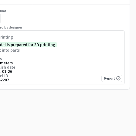
rmat
ed by designer
rinting
del is prepared for 3D printing
t into parts
s
imeters
ish date
3-01-26
el ID
Report
52207