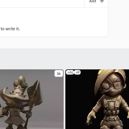
Add
o write it.
.obj
.stl
$6