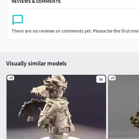
REVIEWS & COMMENTS
There are no reviews or comments yet. Please be the first one t
Visually similar models
.stl
.stl
$6