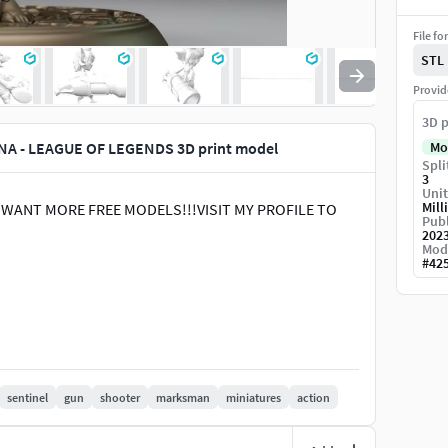
File fo
STL
Provid
3D p
NA - LEAGUE OF LEGENDS 3D print model
Mo
Spli
3
Unit
Mill
 U WANT MORE FREE MODELS!!!VISIT MY PROFILE TO
Publ
202
Mod
#
42
sentinel
gun
shooter
marksman
miniatures
action