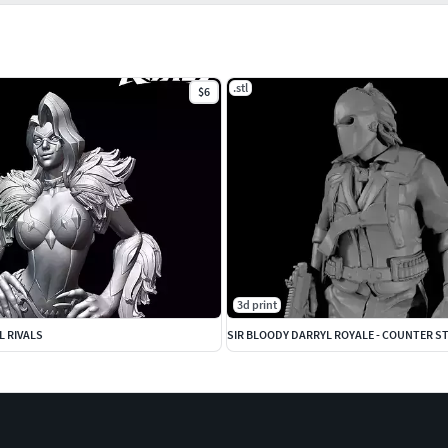
.stl
$6
3d print
L RIVALS
SIR BLOODY DARRYL ROYALE - COUNTER ST