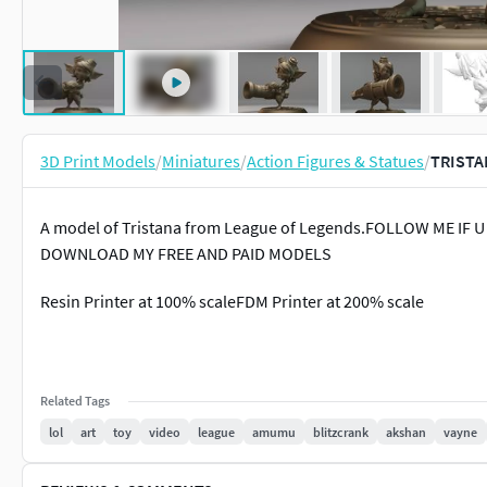
3D Print Models
/
Miniatures
/
Action Figures & Statues
/
TRISTA
A model of Tristana from League of Legends.FOLLOW ME IF
DOWNLOAD MY FREE AND PAID MODELS
Resin Printer at 100% scaleFDM Printer at 200% scale
Related Tags
lol
art
toy
video
league
amumu
blitzcrank
akshan
vayne