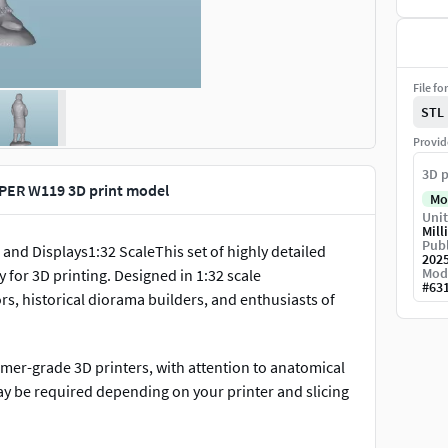
File fo
STL
Provid
3D p
PER W119 3D print model
Mo
Unit
Mill
Publ
and Displays1:32 ScaleThis set of highly detailed
202
Mod
y for 3D printing. Designed in 1:32 scale
#
63
rs, historical diorama builders, and enthusiasts of
umer-grade 3D printers, with attention to anatomical
ay be required depending on your printer and slicing