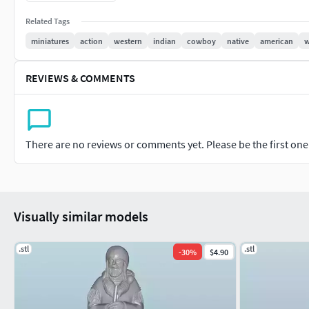
Perfect for display, educational projects, or as part of a histo
Related Tags
scenes to life.
miniatures
action
western
indian
cowboy
native
american
w
REVIEWS & COMMENTS
There are no reviews or comments yet. Please be the first one t
Visually similar models
.stl
.stl
-
30
%
$4.90