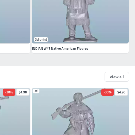
3d print
INDIAN W47 Native American Figures
View all
.stl
-
30
%
$4.90
-
30
%
$4.90