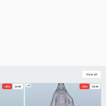
View all
.stl
-
30
%
$4.90
-
30
%
$4.90