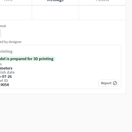
rmat
ed by designer
rinting
del is prepared for 3D printing
s
imeters
ish date
5-07-26
el ID
Report
19054