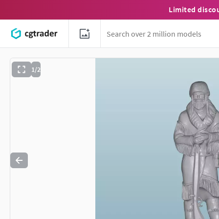
Limited disco
1/2