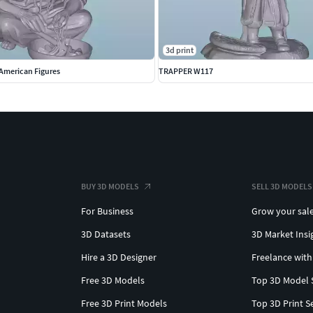
3d print
American Figures
TRAPPER W117
BUY 3D MODELS
SELL 3D MODELS
For Business
Grow your sal
3D Datasets
3D Market Insi
Hire a 3D Designer
Freelance with
Free 3D Models
Top 3D Model 
Free 3D Print Models
Top 3D Print S