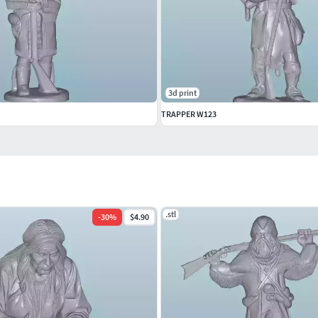
3d print
TRAPPER W123
.stl
-
30
%
$4.90