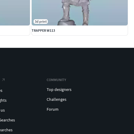
3d print
TRAPPER W113
COMMUNITY
Top designers
es
Challenges
ghts
Forum
 us
Searches
earches