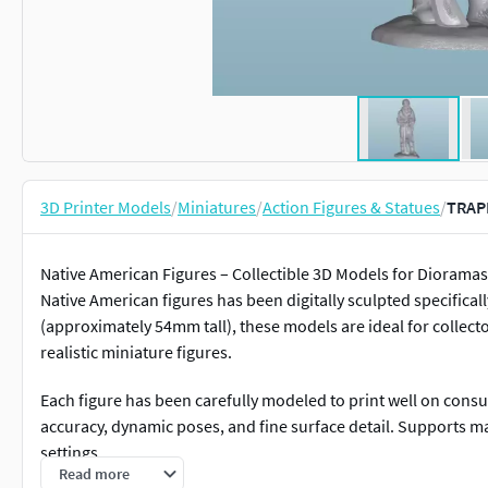
3D Printer Models
/
Miniatures
/
Action Figures & Statues
/
TRAP
Native American Figures – Collectible 3D Models for Dioramas 
Native American figures has been digitally sculpted specificall
(approximately 54mm tall), these models are ideal for collecto
realistic miniature figures.
Each figure has been carefully modeled to print well on cons
accuracy, dynamic poses, and fine surface detail. Supports m
settings.
Read more