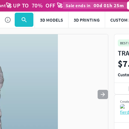
🚀 UP TO
70
%
OFF 🚀
00
d
01
h
25
m
unt
Sale ends in
Use
to navigate. Press
to quit
esc
3D MODELS
3D PRINTING
CUSTOM 
BEST
TRA
$7
Custo
Creat