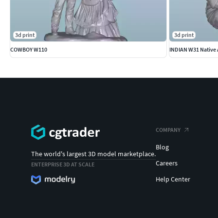
3d print
3d print
COWBOY W110
INDIAN W31 Native 
COMPANY
Blog
The world's largest 3D model marketplace.
Careers
ENTERPRISE 3D AT SCALE
Help Center