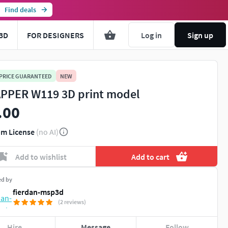
Find deals
3D
FOR DESIGNERS
Log in
Sign up
 PRICE GUARANTEED
NEW
PPER W119 3D print model
.00
m License
(no AI)
Add to wishlist
Add to cart
ed by
fierdan-msp3d
(2 reviews)
Hire
Message
Follow