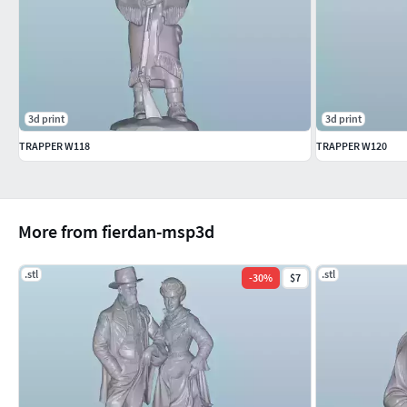
3d print
3d print
TRAPPER W118
TRAPPER W120
More from fierdan-msp3d
.stl
.stl
-
30
%
$7