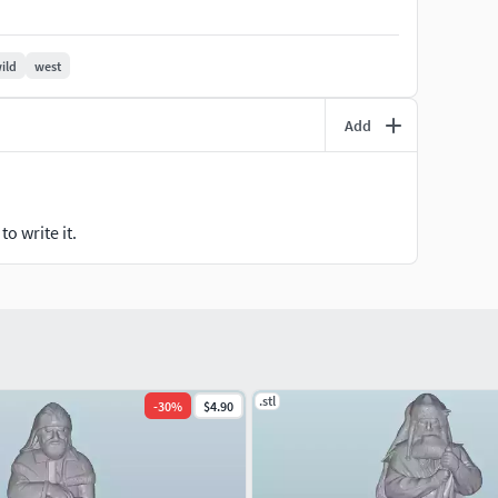
rical collection, these figures can bring your miniature
ild
west
Add
o write it.
.stl
-
30
%
$4.90