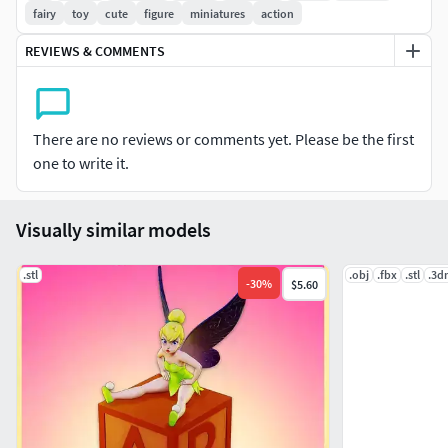
fairy
toy
cute
figure
miniatures
action
REVIEWS & COMMENTS
There are no reviews or comments yet. Please be the first
one to write it.
Visually similar models
.stl
.obj
.fbx
.stl
.3d
-
30
%
$5.60