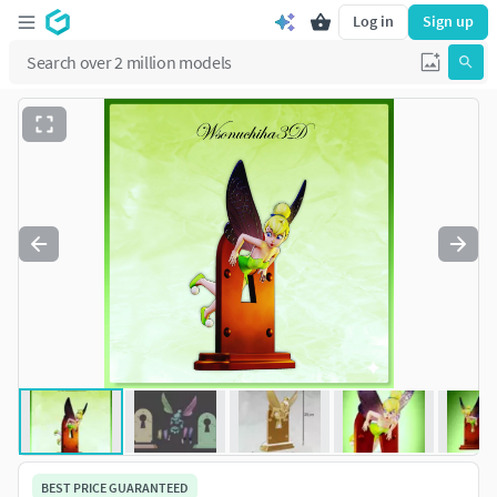
Log in
Sign up
BEST PRICE GUARANTEED