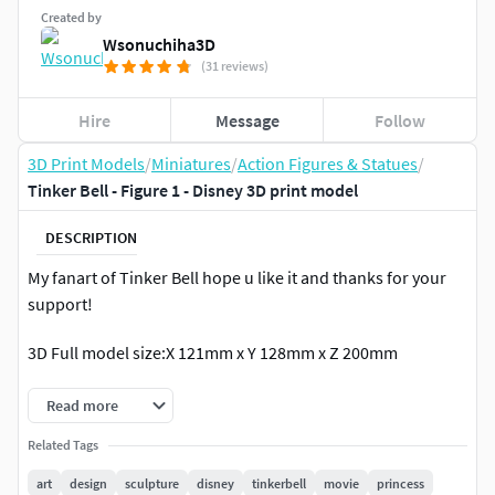
Created by
Wsonuchiha3D
(31 reviews)
Hire
Message
Follow
3D Print Models
/
Miniatures
/
Action Figures & Statues
/
Tinker Bell - Figure 1 - Disney 3D print model
DESCRIPTION
My fanart of Tinker Bell hope u like it and thanks for your
support!
3D Full model size:X 121mm x Y 128mm x Z 200mm
Read more
Related Tags
art
design
sculpture
disney
tinkerbell
movie
princess