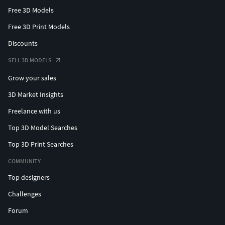
Free 3D Models
Free 3D Print Models
Discounts
SELL 3D MODELS
Grow your sales
3D Market Insights
Freelance with us
Top 3D Model Searches
Top 3D Print Searches
COMMUNITY
Top designers
Challenges
Forum