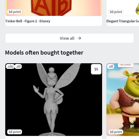
3d print
3d print
Tinker Bell - Figure 2 - Disney
Elegant Triangular 
View all
Models often bought together
.obj
.stl
.stl
$5
3d print
3d print