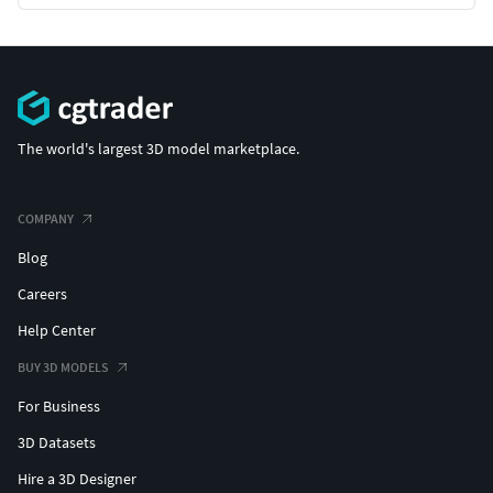
The world's largest 3D model marketplace.
COMPANY
Blog
Careers
Help Center
BUY 3D MODELS
For Business
3D Datasets
Hire a 3D Designer