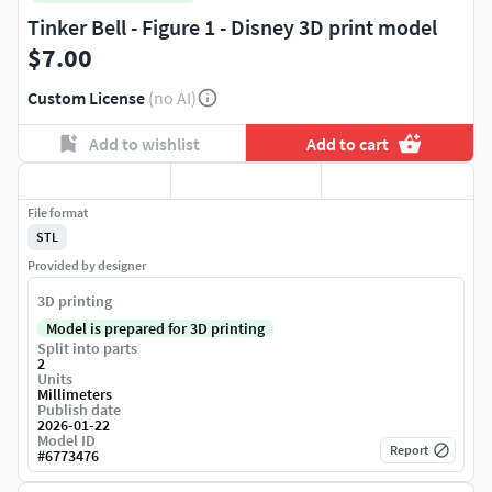
Tinker Bell - Figure 1 - Disney 3D print model
$7.00
Custom License
(no AI)
Add to wishlist
Add to cart
File format
STL
Provided by designer
3D printing
Model is prepared for 3D printing
Split into parts
2
Units
Millimeters
Publish date
2026-01-22
Model ID
Report
#
6773476