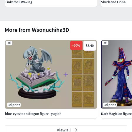
Tinkerbell Waving
Shrek and Fiona
More from Wsonuchiha3D
.stl
.stl
-
30
%
$8.40
3d print
3d print
blue-eyes toon dragon figure - yugioh
Dark Magician figure
View all