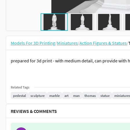
Models For 3D Printing
/
Miniatures
/
Action Figures & Statues
/
prepared for 3d print - with medium detail, can provide with
Related Tags
pedestal
sculpture
marble
art
man
thomas
statue
miniature
REVIEWS & COMMENTS