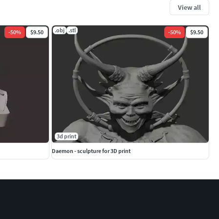
View all
.obj
.stl
-
50
%
$9.50
-
50
%
$9.50
3d print
Daemon - sculpture for 3D print