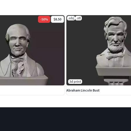
.obj
.stl
-
50
%
$8.50
3d print
Abraham Lincoln Bust