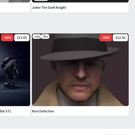
Joker The Dark Knight
.obj
.fbx
-
30
%
$13.65
-
50
%
$12.50
able STL
Noir Detective