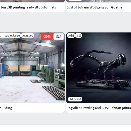
ust 3D printing ready stl obj formats
Bust of Johann Wolfgang von Goethe
.unitypackage
.uasset
.obj
.stl
-
30
%
$14
3d print
building
Dog Alien Crawling and BUST - fanart print