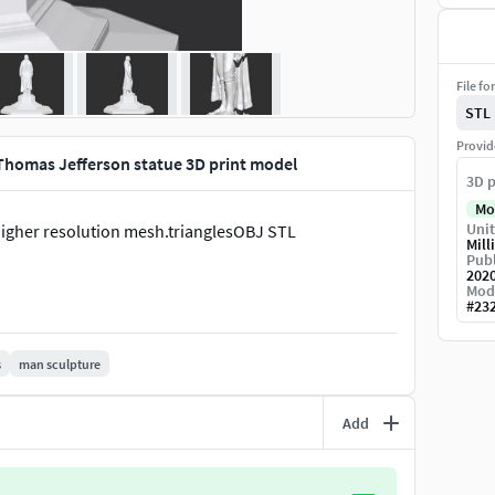
File fo
STL
Provid
Thomas Jefferson statue 3D print model
3D p
Mo
Unit
 higher resolution mesh.trianglesOBJ STL
Mill
Publ
202
Mod
#
23
s
man sculpture
Add