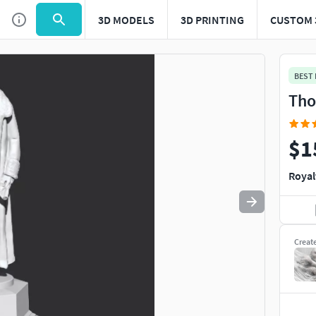
3D MODELS
3D PRINTING
CUSTOM 
Use
to navigate. Press
to quit
esc
BEST
Tho
$1
Royal
Creat