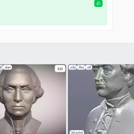
tl
.dae
.obj
.fbx
.stl
$15
3d print