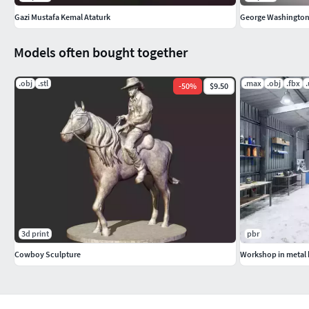
Gazi Mustafa Kemal Ataturk
George Washington b
Models often bought together
.obj
.stl
.max
.obj
.fbx
-
50
%
$9.50
3d print
pbr
Cowboy Sculpture
Workshop in metal 