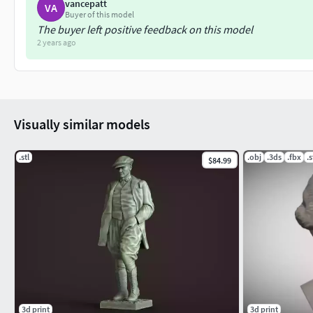
vancepatt
VA
Buyer of this model
The buyer left positive feedback on this model
2 years ago
Visually similar models
.stl
.obj
.3ds
.fbx
.s
$84.99
3d print
3d print