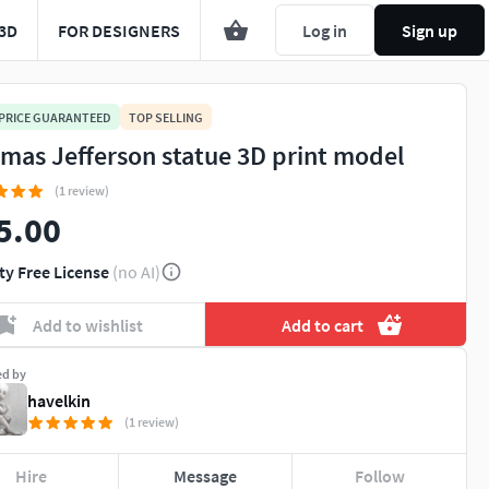
3D
FOR DESIGNERS
Log in
Sign up
 PRICE GUARANTEED
TOP SELLING
mas Jefferson statue 3D print model
(1 review)
5.00
ty Free License
(no AI)
Add to wishlist
Add to cart
ed by
havelkin
(1 review)
Hire
Message
Follow