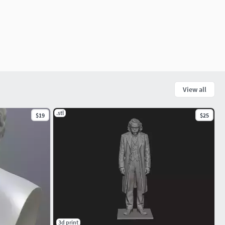
View all
.stl
$19
$25
3d print