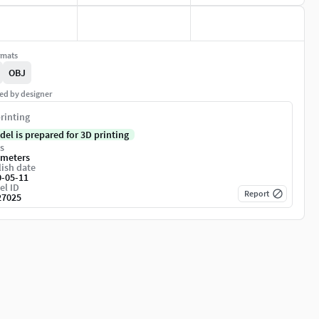
rmats
OBJ
ed by designer
rinting
del is prepared for 3D printing
s
imeters
ish date
0-05-11
el ID
Report
27025