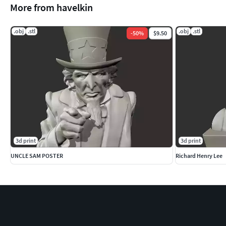
More from havelkin
.obj
.stl
.obj
.stl
-
50
%
$9.50
3d print
3d print
UNCLE SAM POSTER
Richard Henry Lee