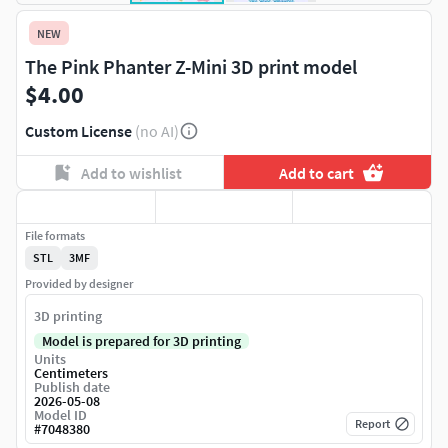
NEW
The Pink Phanter Z-Mini 3D print model
$4.00
Custom License
(no AI)
Add to wishlist
Add to cart
File formats
STL
3MF
Provided by designer
3D printing
Model is prepared for 3D printing
Units
Centimeters
Publish date
2026-05-08
Model ID
Report
#
7048380