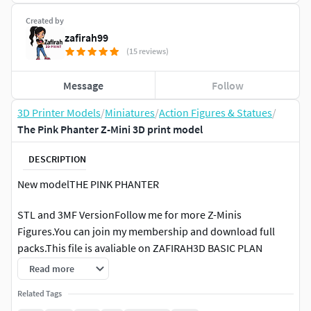
Created by
zafirah99
(15 reviews)
Message
Follow
3D Printer Models
/
Miniatures
/
Action Figures & Statues
/
The Pink Phanter Z-Mini 3D print model
DESCRIPTION
New modelTHE PINK PHANTER
STL and 3MF VersionFollow me for more Z-Minis
Figures.You can join my membership and download full
packs.This file is avaliable on ZAFIRAH3D BASIC PLAN
Read more
Pre-colored 3MF, some details need to be hand-painted
Related Tags
THE COVER IMAGE IS AN AI-GENERATED RENDER TO BE