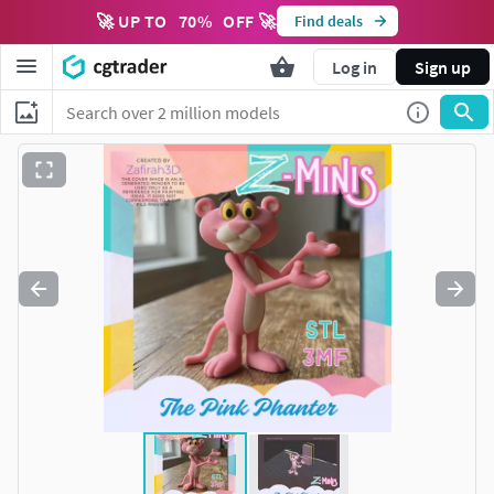
🚀 UP TO
70
%
OFF 🚀
Find deals
Log in
Sign up