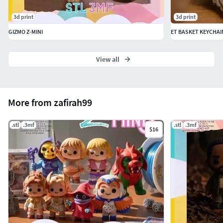
3d print
3d print
GIZMO Z-MINI
ET BASKET KEYCHAI
View all
More from zafirah99
.stl
.3mf
.stl
.3mf
$16