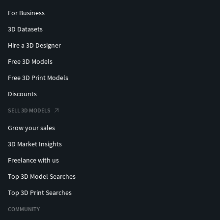
For Business
3D Datasets
Hire a 3D Designer
Free 3D Models
Free 3D Print Models
Discounts
SELL 3D MODELS
Grow your sales
3D Market Insights
Freelance with us
Top 3D Model Searches
Top 3D Print Searches
COMMUNITY