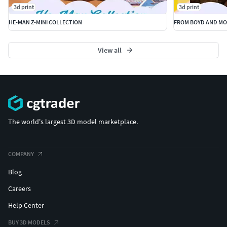
3d print
3d print
HE-MAN Z-MINI COLLECTION
FROM BOYD AND MO
View all
The world's largest 3D model marketplace.
COMPANY
Blog
Careers
Help Center
BUY 3D MODELS