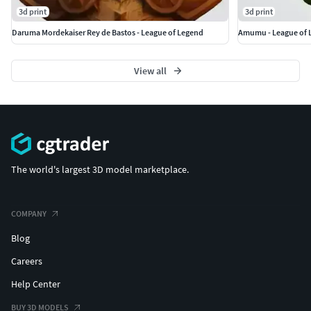
3d print
3d print
Daruma Mordekaiser Rey de Bastos - League of Legend
Amumu - League of 
View all
The world's largest 3D model marketplace.
COMPANY
Blog
Careers
Help Center
BUY 3D MODELS