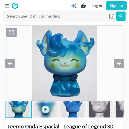
Log in
Sign up
Teemo Onda Espacial - League of Legend 3D