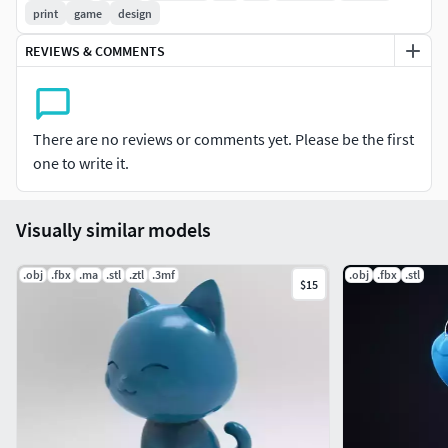
print
game
design
REVIEWS & COMMENTS
There are no reviews or comments yet. Please be the first
one to write it.
Visually similar models
.obj
.fbx
.ma
.stl
.ztl
.3mf
.obj
.fbx
.stl
$15