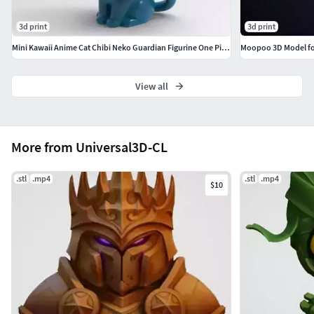
3d print
3d print
Mini Kawaii Anime Cat Chibi Neko Guardian Figurine One Piece
Moopoo 3D Model for
View all
More from Universal3D-CL
.stl
.mp4
.stl
.mp4
$10