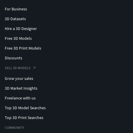
For Business
3D Datasets
Hire a 3D Designer
Free 3D Models
Free 3D Print Models
Discounts
SELL 3D MODELS
Grow your sales
3D Market Insights
Freelance with us
Top 3D Model Searches
Top 3D Print Searches
COMMUNITY