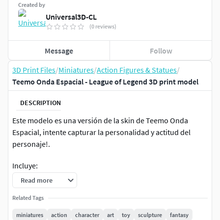
Created by
Universal3D-CL
(0 reviews)
Message
Follow
3D Print Files
/
Miniatures
/
Action Figures & Statues
/
Teemo Onda Espacial - League of Legend 3D print model
DESCRIPTION
Este modelo es una versión de la skin de Teemo Onda
Espacial, intente capturar la personalidad y actitud del
personaje!.
Incluye:
Read more
Versión de Teemo Sobre un Cojín.
Related Tags
Versión de Teemo Con y Sin Cojín.
miniatures
action
character
art
toy
sculpture
fantasy