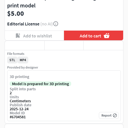
print model
$5.00
Editorial License
(no AI)
Add to wishlist
Add to cart
File formats
STL
MP4
Provided by designer
3D printing
Model is prepared for 3D printing
Split into parts
2
Units
Centimeters
Publish date
2025-12-24
Model ID
Report
#
6704581