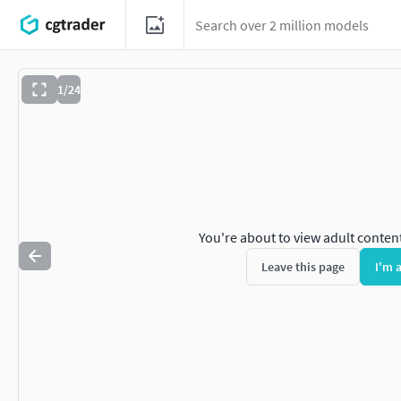
1/24
You're about to view adult conten
Leave this page
I'm 