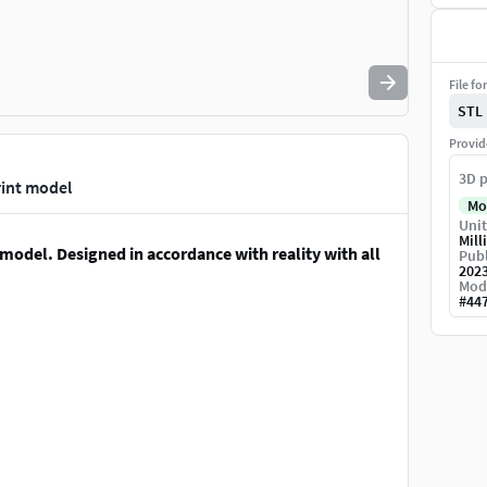
File fo
STL
Provid
3D p
print model
Mo
Unit
Mill
 model. Designed in accordance with reality with all
Publ
202
Mod
#
44
est any other format or further request for scale ...