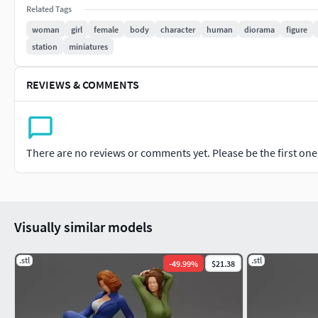
Related Tags
Enjoy.
woman
girl
female
body
character
human
diorama
figure
station
miniatures
REVIEWS & COMMENTS
There are no reviews or comments yet. Please be the first one t
Visually similar models
.stl
.stl
-
49.99
%
$21.38