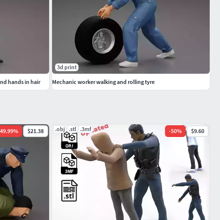
3d print
 and hands in hair
Mechanic worker walking and rolling tyre
.obj
.stl
.3mf
49.99
%
$21.38
-
50
%
$9.60