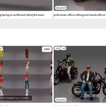
3d print
 laying on surfboard riding the wave
policeman officer sitting puts handcuffs on 
mf
.obj
.stl
$405
3d print