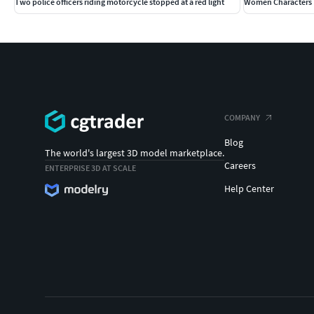
Two police officers riding motorcycle stopped at a red light
Women Characters 
COMPANY
Blog
The world's largest 3D model marketplace.
Careers
ENTERPRISE 3D AT SCALE
Help Center