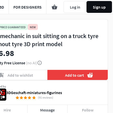
3D
FOR DESIGNERS
Log in
Sign up
 PRICE GUARANTEED
NEW
 mechanic in suit sitting on a truck tyre
hout tyre 3D print model
6.98
ty Free License
(no AI)
You're about to view adult content. Please conf
Add to wishlist
Add to cart
Leave this page
I'm an adult, contin
ed by
3DGeschaft-miniatures-figurines
(91 reviews)
Hire
Message
Follow