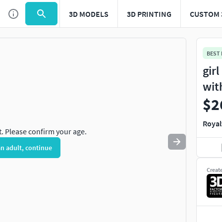
3D MODELS
3D PRINTING
CUSTOM 
Use
to navigate. Press
to quit
esc
BEST
girl
wit
$2
Royal
t. Please confirm your age.
an adult, continue
Creat