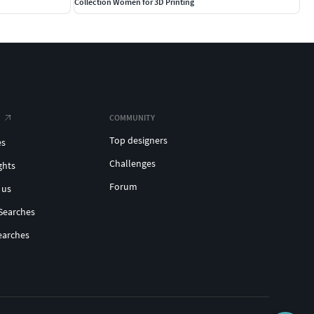
Collection Women for 3D Printing
COMMUNITY
Top designers
es
Challenges
ghts
Forum
 us
Searches
earches