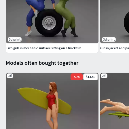
3d print
3d print
Two girls in mechanic suits are sitting on a truck tire
Girl in jacket and pa
Models often bought together
.stl
.stl
-
50
%
$13.49