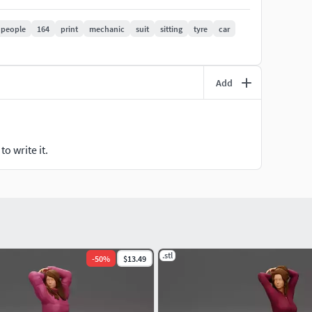
people
164
print
mechanic
suit
sitting
tyre
car
Add
o write it.
.stl
-
50
%
$13.49