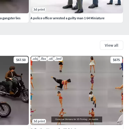
3d print
a gangster lies
A police officer arrested a guilty man 1 64 Miniature
View all
.obj
.fbx
.stl
.3mf
$67.50
$675
3d print