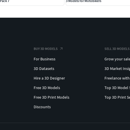
Pack 7
3 Models for Motobikers
BUY 3D MODELS
SELL 3D MODELS
For Business
Grow your sal
3D Datasets
3D Market Insi
Hire a 3D Designer
Freelance with
Free 3D Models
Top 3D Model 
Free 3D Print Models
Top 3D Print S
Discounts