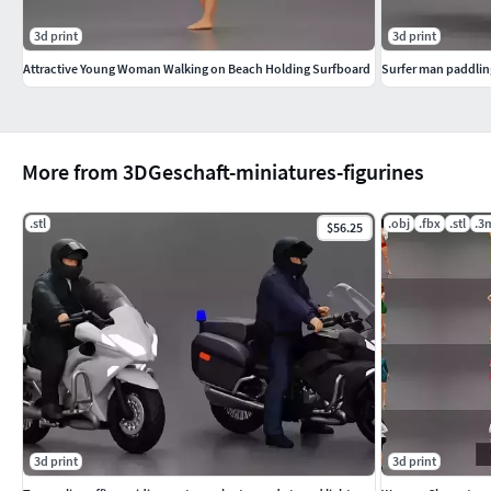
3d print
3d print
Attractive Young Woman Walking on Beach Holding Surfboard
Surfer man paddling
More from 3DGeschaft-miniatures-figurines
.stl
.obj
.fbx
.stl
.3
$56.25
3d print
3d print