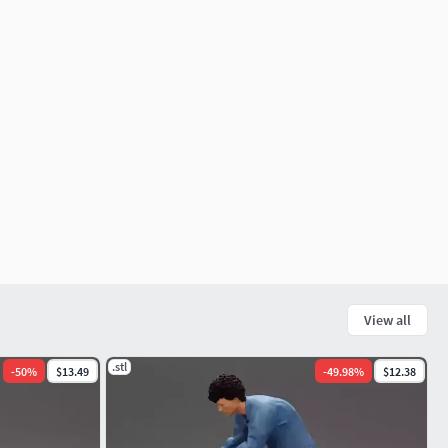
View all
.stl
-
50
%
$13.49
-
49.98
%
$12.38