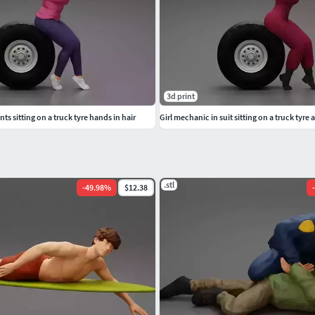
3d print
nts sitting on a truck tyre hands in hair
Girl mechanic in suit sitting on a truck tyre
.stl
-
49.98
%
$12.38
-