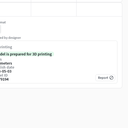
rmat
ed by designer
rinting
del is prepared for 3D printing
s
imeters
ish date
3-05-03
el ID
Report
79194