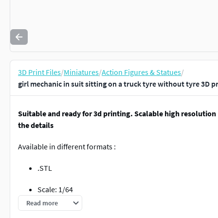
3D Print Files
/
Miniatures
/
Action Figures & Statues
/
girl mechanic in suit sitting on a truck tyre without tyre 3D 
Suitable and ready for 3d printing. Scalable high resolution
the details
Available in different formats :
.STL
Scale: 1/64
Read more
Do not hesitate to contact me if you have any questions or requ