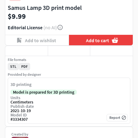
Samus Lamp 3D print model
$9.99
Editorial License
(no AI)
Add to wishlist
Add to cart
File formats
STL
PDF
Provided by designer
3D printing
Model is prepared for 3D printing
Units
Centimeters
Publish date
2021-10-19
Model ID
Report
#
3334307
Created by