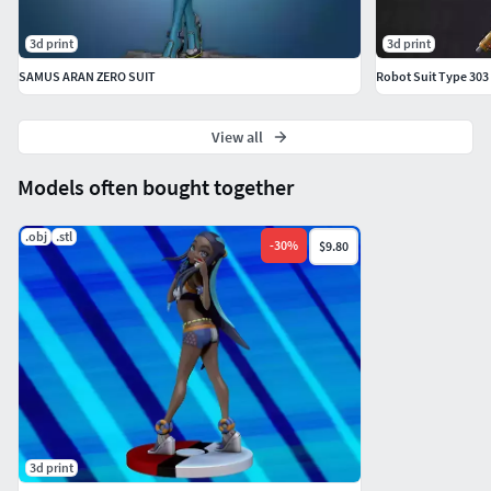
3d print
3d print
SAMUS ARAN ZERO SUIT
Robot Suit Type 30
View all
Models often bought together
.obj
.stl
-
30
%
$9.80
3d print