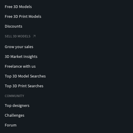
Free 3D Models
Free 3D Print Models
Discounts
SELL 3D MODELS
Grow your sales
3D Market Insights
Freelance with us
Top 3D Model Searches
Top 3D Print Searches
COMMUNITY
Top designers
Challenges
Forum