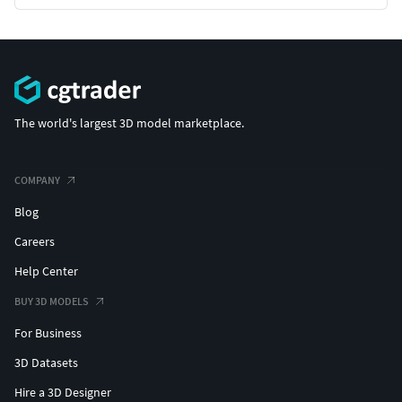
The world's largest 3D model marketplace.
COMPANY
Blog
Careers
Help Center
BUY 3D MODELS
For Business
3D Datasets
Hire a 3D Designer