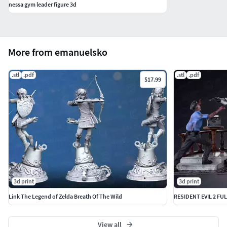
nessa gym leader figure 3d
More from emanuelsko
.stl
.pdf
.stl
.pdf
$17.99
3d print
3d print
Link The Legend of Zelda Breath Of The Wild
RESIDENT EVIL 2 FU
View all