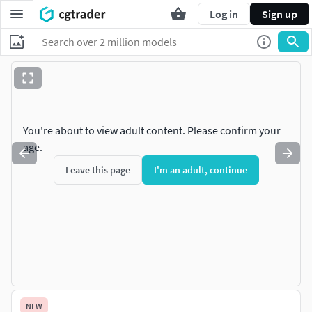
Log in
Sign up
You're about to view adult content. Please confirm your
age.
Leave this page
I'm an adult, continue
NEW