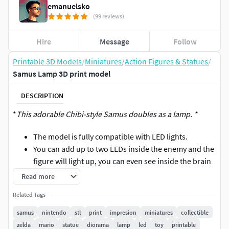
emanuelsko
(99 reviews)
Hire
Message
Follow
Printable 3D Models
/
Miniatures
/
Action Figures & Statues
/
Samus Lamp 3D print model
DESCRIPTION
*
This adorable Chibi-style Samus doubles as a lamp. *
The model is fully compatible with LED lights.
You can add up to two LEDs inside the enemy and the
figure will light up, you can even see inside the brain
stem of the enemy.
Read more
Model with a lot of details and ready to print in FDM
Related Tags
or Resin.
samus
nintendo
stl
print
impresion
miniatures
collectible
It is recommended to print the armor in a transparent
zelda
mario
statue
diorama
lamp
led
toy
printable