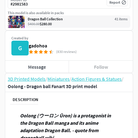
Report
#
2981583
This model is also available in packs
Dragon Ball Collection
41
item
s
$400.00
$280.00
Created by
gadohoa
G
(830 reviews)
Message
Follow
3D Printed Models
/
Miniatures
/
Action Figures & Statues
/
Oolong - Dragon ball Fanart 3D print model
DESCRIPTION
Oolong (ウーロン Ūron) is a protagonist in
the Dragon Ball manga and its anime
adaptation Dragon Ball. - quote from
dragonball wiki