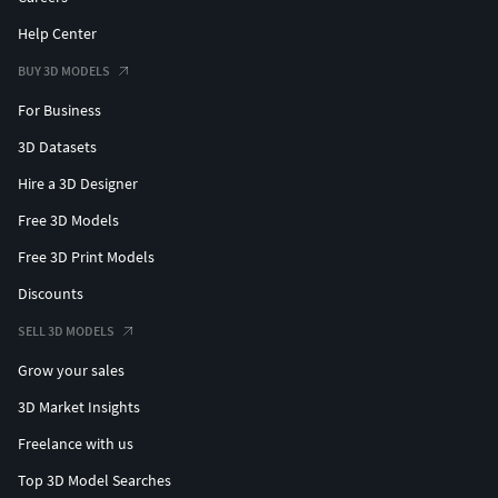
Help Center
BUY 3D MODELS
For Business
3D Datasets
Hire a 3D Designer
Free 3D Models
Free 3D Print Models
Discounts
SELL 3D MODELS
Grow your sales
3D Market Insights
Freelance with us
Top 3D Model Searches