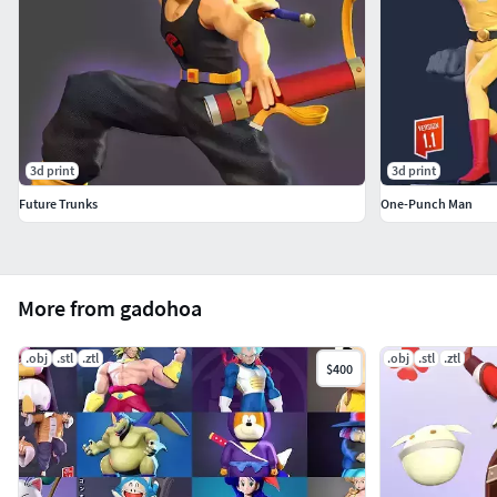
3d print
3d print
Future Trunks
One-Punch Man
More from gadohoa
.obj
.stl
.ztl
.obj
.stl
.ztl
$400