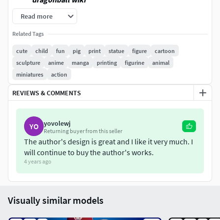
Read more
When you purchase this model, you will own:
Related Tags
- STL, OBJ file with 03 separated files (with key to connect
cute
child
fun
pig
print
statue
figure
cartoon
together) is ready for 3D printing.
sculpture
anime
manga
printing
figurine
animal
miniatures
action
- Zbrush original files (ZTL) for you to customize as you
like.
REVIEWS & COMMENTS
This is version 1.0 of this model.
yovolewj
YO
Hope you like him. Thanks for viewing!
Returning buyer from this seller
The author's design is great and I like it very much. I
will continue to buy the author's works.
4 years ago
Visually similar models