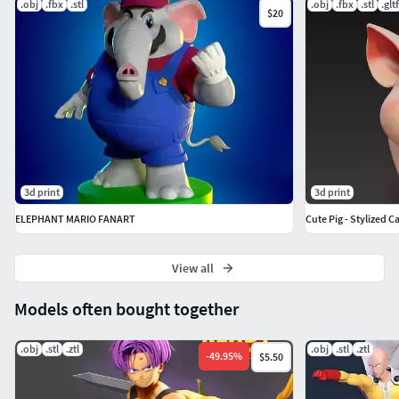
.obj
.fbx
.stl
.obj
.fbx
.stl
.gltf
$20
3d print
3d print
ELEPHANT MARIO FANART
Cute Pig - Stylized 
View all
Models often bought together
.obj
.stl
.ztl
.obj
.stl
.ztl
-
49.95
%
$5.50