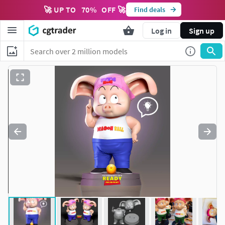
🚀 UP TO
70
%
OFF 🚀
Find deals
Log in
Sign up