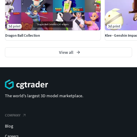
3d print
3d print
Dragon Ball Collection
Klee - Genshin Impac
View all
The world's largest 3D model marketplace.
COMPANY
Blog
Careers