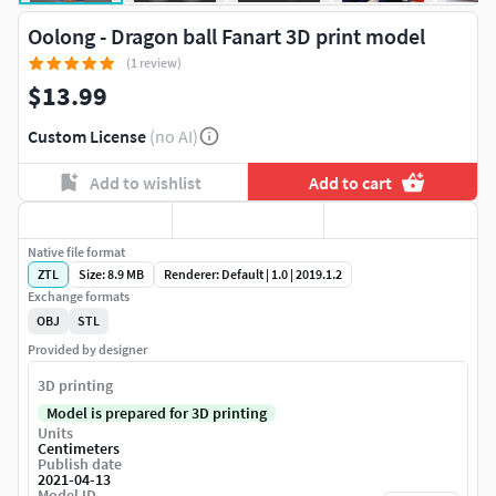
Oolong - Dragon ball Fanart 3D print model
(1 review)
$13.99
Custom License
(no AI)
Add to wishlist
Add to cart
Native file format
ZTL
Size: 8.9 MB
Renderer: Default | 1.0 | 2019.1.2
Exchange formats
OBJ
STL
Provided by designer
3D printing
Model is prepared for 3D printing
Units
Centimeters
Publish date
2021-04-13
Model ID