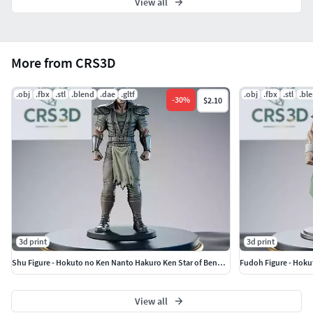
View all
More from CRS3D
.obj
.fbx
.stl
.blend
.dae
.gltf
.obj
.fbx
.stl
.bl
-
30
%
$2.10
3d print
3d print
Shu Figure - Hokuto no Ken Nanto Hakuro Ken Star of Benevolence
Fudoh Figure - Hoku
View all