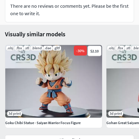
holes.
There are no reviews or comments yet. Please be the first
one to write it.
What you get:
High quality STL files.
Visually similar models
Professional support: If you need any specific adjustments
.obj
.fbx
.stl
.blend
.dae
.gltf
.obj
.fbx
.stl
.bl
-
30
%
$2.10
or have questions about slicing, I'm here to help!
Important: This is a digital product. No physical items will
be shipped. For personal and commercial use in
accordance with the license terms.
3d print
3d print
Goku Chibi Statue - Saiyan Warrior Focus Figure
Gohan Great Saiyama