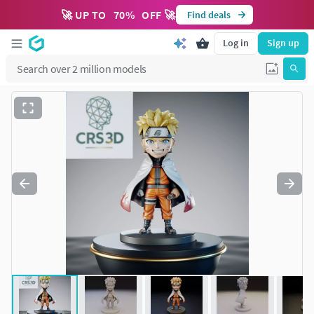
🚀 UP TO
70
%
OFF 🚀
Find deals
Log in
Sign up