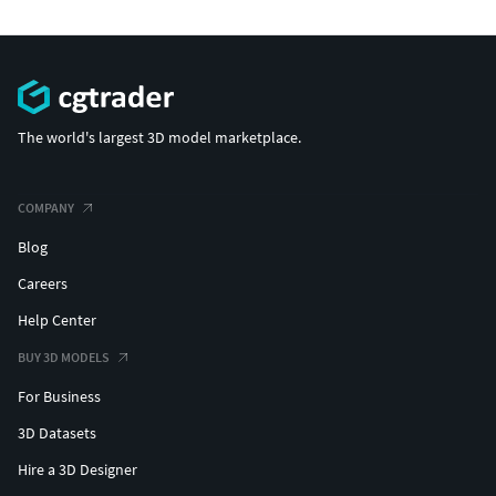
The world's largest 3D model marketplace.
COMPANY
Blog
Careers
Help Center
BUY 3D MODELS
For Business
3D Datasets
Hire a 3D Designer