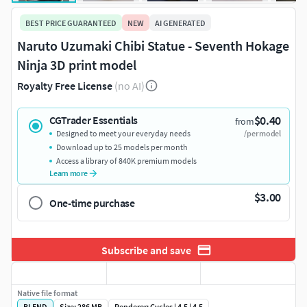
BEST PRICE GUARANTEED
NEW
AI GENERATED
Naruto Uzumaki Chibi Statue - Seventh Hokage
Ninja 3D print model
Royalty Free License
(no AI)
$0.40
CGTrader Essentials
from
Designed to meet your everyday needs
/per model
Download up to 25 models per month
Access a library of 840K premium models
Learn more
$3.00
One-time purchase
Subscribe and save
Native file format
BLEND
Size: 286 MB
Renderer: Cycles | 4.5 | 4.5