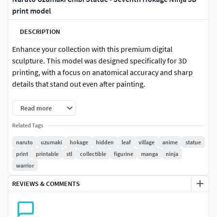
print model
DESCRIPTION
Enhance your collection with this premium digital
sculpture. This model was designed specifically for 3D
printing, with a focus on anatomical accuracy and sharp
details that stand out even after painting.
Technical characteristics:
Read more
Format: STL (Waterproof and tested).
Related Tags
naruto
uzumaki
hokage
hidden
leaf
village
anime
statue
Software: Native Blender file included (perfect for custom
print
printable
stl
collectible
figurine
manga
ninja
scaling or adjustments).
warrior
Quality: High-poly sculpt, optimized to preserve detail at
REVIEWS & COMMENTS
multiple scales (SLA/Resin and FDM compatible).
Ready to print: Multi mesh without inverted normals or