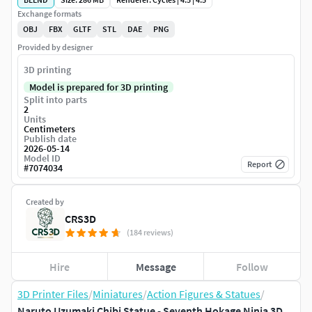
Exchange formats
OBJ
FBX
GLTF
STL
DAE
PNG
Provided by designer
3D printing
Model is prepared for 3D printing
Split into parts
2
Units
Centimeters
Publish date
2026-05-14
Model ID
Report
#
7074034
Created by
CRS3D
(184 reviews)
Hire
Message
Follow
3D Printer Files
/
Miniatures
/
Action Figures & Statues
/
Naruto Uzumaki Chibi Statue - Seventh Hokage Ninja 3D