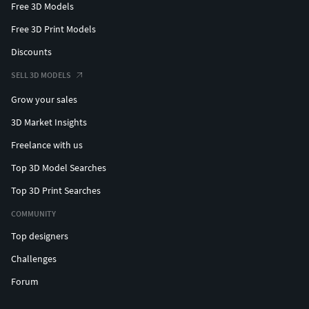
Free 3D Models
Free 3D Print Models
Discounts
SELL 3D MODELS
Grow your sales
3D Market Insights
Freelance with us
Top 3D Model Searches
Top 3D Print Searches
COMMUNITY
Top designers
Challenges
Forum