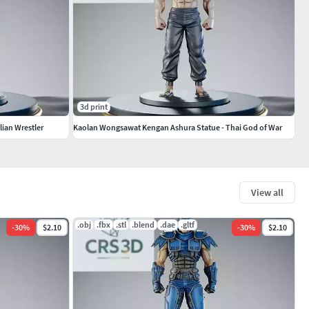
3d print
lian Wrestler
Kaolan Wongsawat Kengan Ashura Statue - Thai God of War
View all
.obj
.fbx
.stl
.blend
.dae
.gltf
-
30
%
$2.10
-
30
%
$2.10