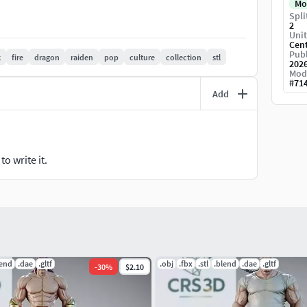
Mo
Spli
2
Unit
Cen
 shipped.
Publ
k
fire
dragon
raiden
pop
culture
collection
stl
202
Mod
er before printing.
#
71
Add
hesitate to contact me!
o write it.
lend
.dae
.gltf
.obj
.fbx
.stl
.blend
.dae
.gltf
-
30
%
$2.10