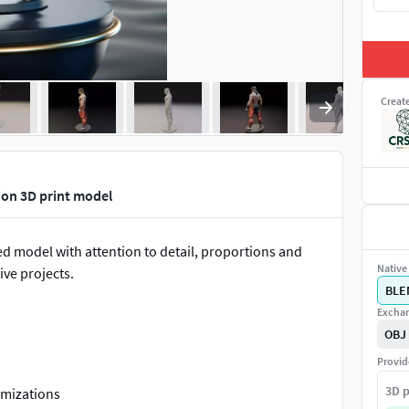
Creat
ion 3D print model
pted model with attention to detail, proportions and
Native 
ive projects.
BLE
Exchan
OBJ
Provid
3D p
omizations