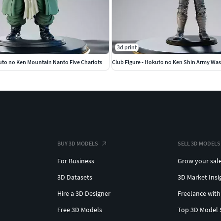
3d print
uto no Ken Mountain Nanto Five Chariots
Club Figure - Hokuto no Ken Shin Army Wa
BUY 3D MODELS
SELL 3D MODELS
For Business
Grow your sal
3D Datasets
3D Market Insi
Hire a 3D Designer
Freelance with
Free 3D Models
Top 3D Model 