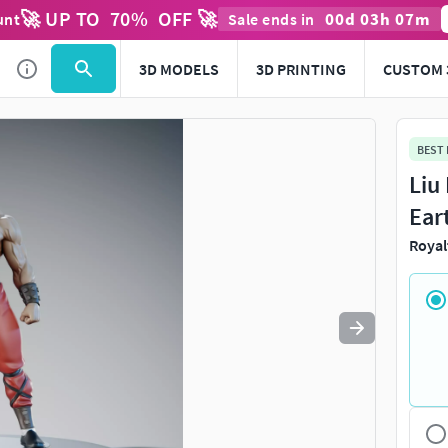
🚀 UP TO
70
%
OFF 🚀
00
d
03
h
07
m
unt
Sale ends in
Use
to navigate. Press
to quit
esc
3D MODELS
3D PRINTING
CUSTOM 
BEST
Liu
Ear
Royal