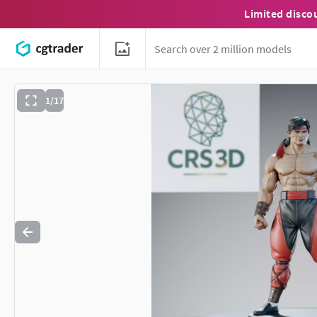
Limited disco
1/17