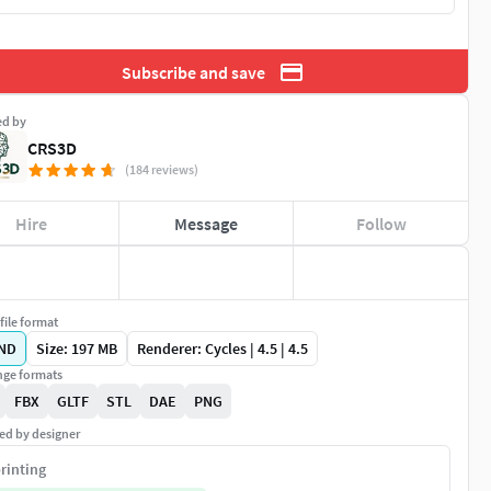
Subscribe and save
ed by
CRS3D
(184 reviews)
Hire
Message
Follow
file format
ND
Size: 197 MB
Renderer: Cycles | 4.5 | 4.5
ge formats
FBX
GLTF
STL
DAE
PNG
ed by designer
rinting