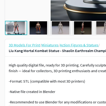
3D Models For Print
/
Miniatures
/
Action Figures & Statues
/
Liu Kang Mortal Kombat Statue - Shaolin Earthrealm Champ
High quality digital file, ready for 3D printing. Carefully scul
finish — ideal for collectors, 3D printing enthusiasts and creat
-Format: STL (compatible with most 3D printers)
-Native file created in Blender
-Recommended to use Blender for any modifications or cust