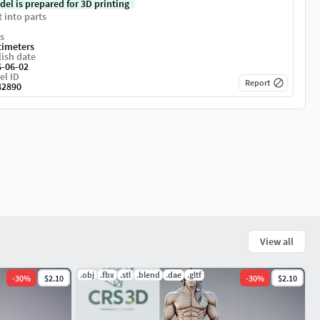
del is prepared for 3D printing
t into parts
s
timeters
ish date
6-06-02
el ID
Report
42890
View all
.obj
.fbx
.stl
.blend
.dae
.gltf
-
30
%
$2.10
-
30
%
$2.10