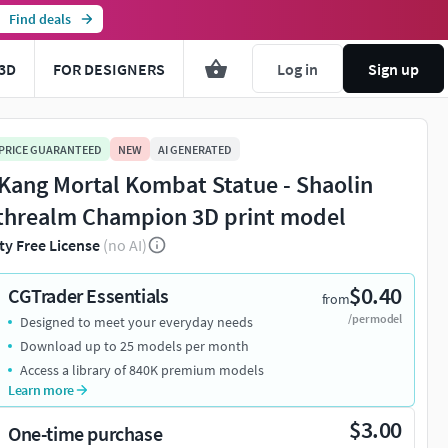
Find deals
3D
FOR DESIGNERS
Log in
Sign up
 PRICE GUARANTEED
NEW
AI GENERATED
 Kang Mortal Kombat Statue - Shaolin
threalm Champion 3D print model
ty Free License
(no AI)
$0.40
CGTrader Essentials
from
/per model
Designed to meet your everyday needs
Download up to 25 models per month
Access a library of 840K premium models
Learn more
$3.00
One-time purchase