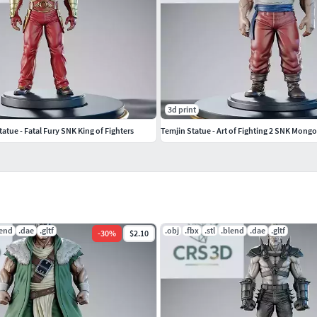
3d print
atue - Fatal Fury SNK King of Fighters
Temjin Statue - Art of Fighting 2 SNK Mongo
lend
.dae
.gltf
.obj
.fbx
.stl
.blend
.dae
.gltf
-
30
%
$2.10