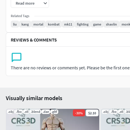
Read more
-For personal and/or commercial use (check license terms)
Related Tags
Important: This is a digital product. No physical items will be
liu
kang
mortal
kombat
mk11
fighting
game
shaolin
mon
It is recommended to slice the model using your preferred slic
REVIEWS & COMMENTS
If you have any questions or need custom adjustments, don't 
There are no reviews or comments yet. Please be the first one t
Visually similar models
.obj
.fbx
.stl
.blend
.dae
.gltf
.obj
.fbx
.stl
.b
-
30
%
$2.10