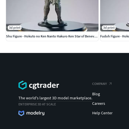
3d print
3d print
Shu Figure - Hokuto no Ken Nanto Hakuro Ken Star of Benevolence
Fudoh Figure - Hok
COMPANY
Blog
The world's largest 3D model marketplace.
Careers
ENTERPRISE 3D AT SCALE
Help Center