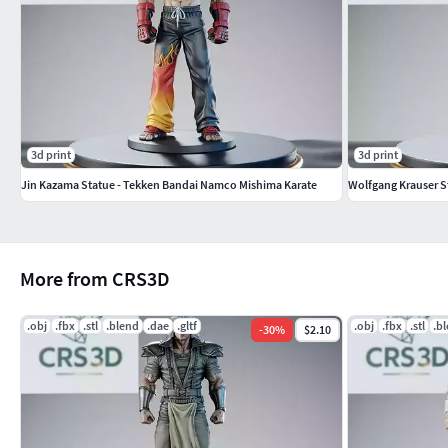
3d print
3d print
Jin Kazama Statue - Tekken Bandai Namco Mishima Karate
Wolfgang Krauser St
More from CRS3D
.obj
.fbx
.stl
.blend
.dae
.gltf
.obj
.fbx
.stl
.b
-
30
%
$2.10