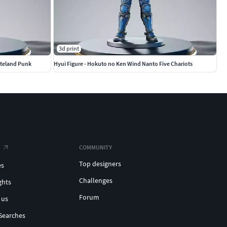
3d print
steland Punk
Hyui Figure - Hokuto no Ken Wind Nanto Five Chariots
COMMUNITY
Top designers
es
Challenges
ghts
Forum
 us
Searches