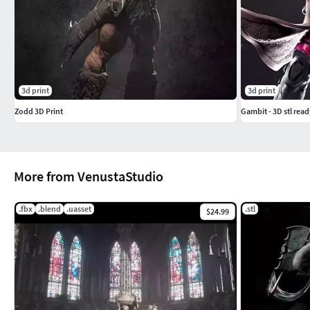
3d print
3d print
Zodd 3D Print
Gambit - 3D stl read
More from VenustaStudio
.fbx
.blend
.uasset
.stl
$24.99