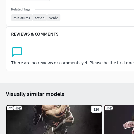
Pre-supported Lychee Files – Ready to Print
Related Tags
Spiderman STL is NOT included
miniatures
action
verde
Digital files only – no physical statue included.
REVIEWS & COMMENTS
There are no reviews or comments yet. Please be the first one t
Visually similar models
.stl
.jpg
.jpg
$20