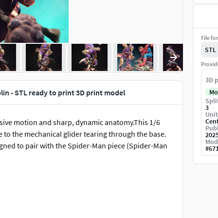
File fo
STL
Provid
3D p
in - STL ready to print 3D print model
Mo
Spli
3
Unit
Cen
essive motion and sharp, dynamic anatomy.This 1/6
Publ
e to the mechanical glider tearing through the base.
202
Mod
signed to pair with the Spider-Man piece (Spider-Man
#
67