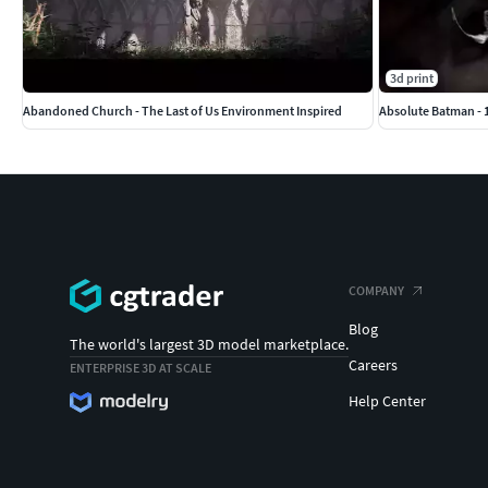
3d print
Abandoned Church - The Last of Us Environment Inspired
Absolute Batman - 1
COMPANY
Blog
The world's largest 3D model marketplace.
Careers
ENTERPRISE 3D AT SCALE
Help Center