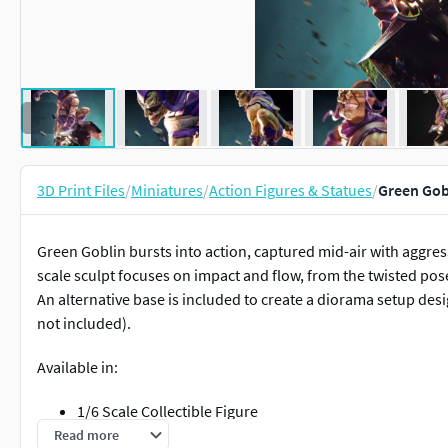
3D Print Files
/
Miniatures
/
Action Figures & Statues
/
Green Gobl
Green Goblin bursts into action, captured mid-air with aggr
scale sculpt focuses on impact and flow, from the twisted pos
An alternative base is included to create a diorama setup de
not included).
Available in:
1/6 Scale Collectible Figure
Alternative Base (Diorama Setup)
Read more