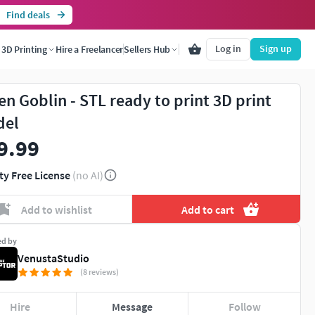
Find deals
Log in
Sign up
3D Printing
Hire a Freelancer
Sellers Hub
en Goblin - STL ready to print 3D print
del
9.99
ty Free License
(no AI)
Add to wishlist
Add to cart
ed by
VenustaStudio
(8 reviews)
Hire
Message
Follow