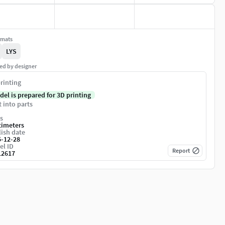
rmats
LYS
ed by designer
rinting
del is prepared for 3D printing
t into parts
s
timeters
ish date
5-12-28
el ID
Report
12617