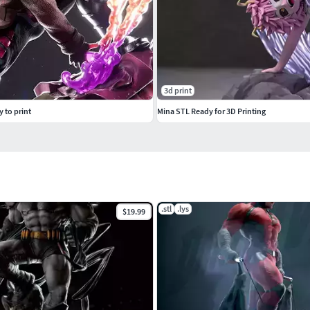
3d print
y to print
Mina STL Ready for 3D Printing
.stl
.lys
$19.99