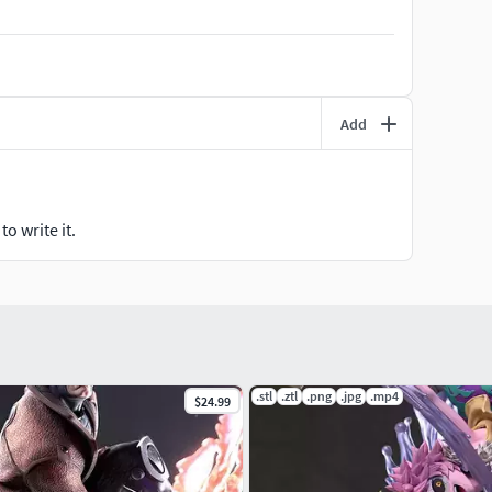
Add
o write it.
.stl
.ztl
.png
.jpg
.mp4
$24.99