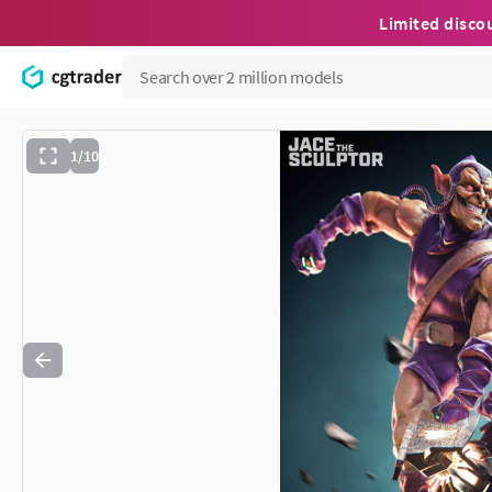
Limited disco
1/10