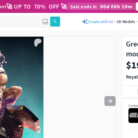
🚀 UP TO
70
%
OFF 🚀
00
d
06
h
10
m
unt
Sale ends in
Use
to navigate. Press
to quit
esc
Create with AI
3D Models
Gre
mo
$1
Royal
Creat