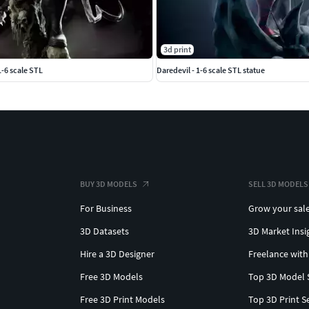
3d print
-6 scale STL
Daredevil - 1-6 scale STL statue
BUY 3D MODELS
SELL 3D MODELS
For Business
Grow your sal
3D Datasets
3D Market Insi
Hire a 3D Designer
Freelance with
Free 3D Models
Top 3D Model 
Free 3D Print Models
Top 3D Print S