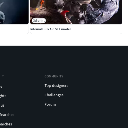
3d print
Infernal Hulk 1-6 STL model
COMMUNITY
Top designers
es
Challenges
ghts
Forum
 us
Searches
earches