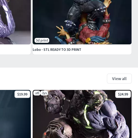
3d print
Lobo - STL READY TO 3D PRINT
View all
.stl
.lys
$19.99
$24.99