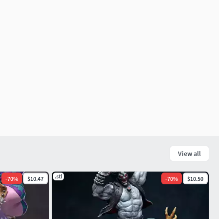
View all
.stl
-
70
%
$10.47
-
70
%
$10.50