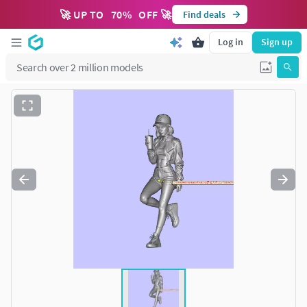
🚀 UP TO
70
%
OFF 🚀
Find deals
Log in
Sign up