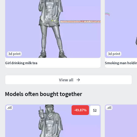
3d print
3d print
Girl drinking milk tea
Smoking man holdin
View all
Models often bought together
.stl
.stl
-
49.87
%
$2