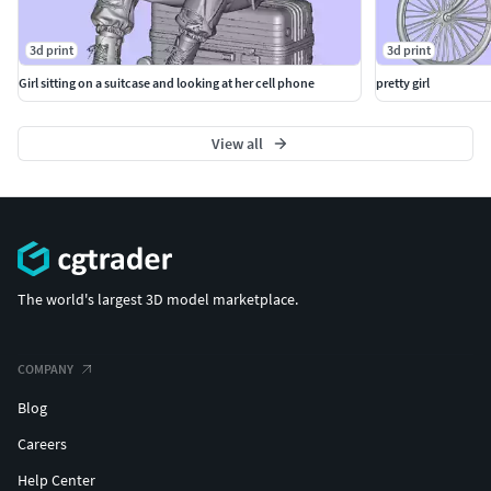
3d print
3d print
Girl sitting on a suitcase and looking at her cell phone
pretty girl
View all
The world's largest 3D model marketplace.
COMPANY
Blog
Careers
Help Center