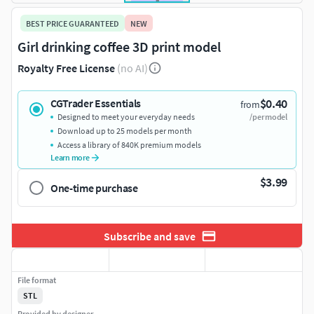
BEST PRICE GUARANTEED
NEW
Girl drinking coffee 3D print model
Royalty Free License
(no AI)
$0.40
CGTrader Essentials
from
Designed to meet your everyday needs
/per model
Download up to 25 models per month
Access a library of 840K premium models
Learn more
$3.99
One-time purchase
Subscribe and save
File format
STL
Provided by designer