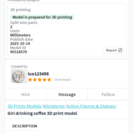
3D printing
Model is prepared for 3D printing
Split into parts
2
Units
Millimeters
Publish date
2025-10-14
Model ID
Report
#
6518570
Created by
luo123456
(6 reviews)
Hire
Message
Follow
3D Prints Models
/
Miniatures
/
Action Figures & Statues
/
Girl drinking coffee 3D print model
DESCRIPTION