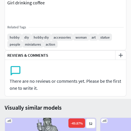
Girl drinking coffee
Related Tags
hobby
diy
hobby diy
accessories
woman
art
statue
people
miniatures
action
REVIEWS & COMMENTS
There are no reviews or comments yet. Please be the first
one to write it.
Visually similar models
.stl
.stl
-
49.87
%
$2