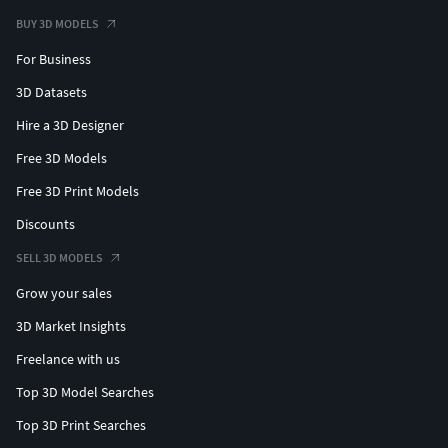
BUY 3D MODELS
For Business
3D Datasets
Hire a 3D Designer
Free 3D Models
Free 3D Print Models
Discounts
SELL 3D MODELS
Grow your sales
3D Market Insights
Freelance with us
Top 3D Model Searches
Top 3D Print Searches