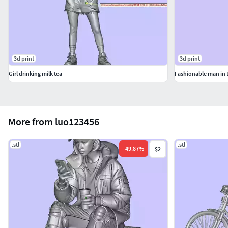
3d print
3d print
Girl drinking milk tea
Fashionable man in 
More from luo123456
.stl
.stl
-
49.87
%
$2