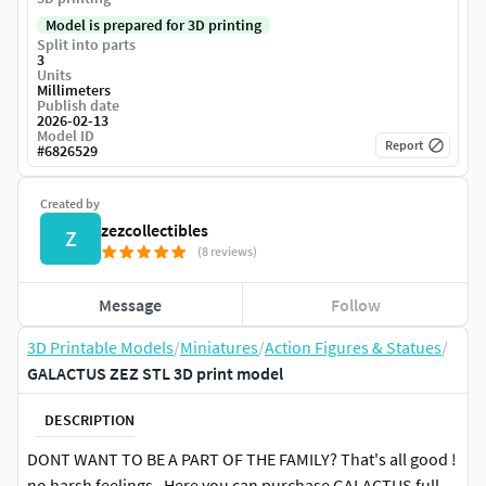
Model is prepared for 3D printing
Split into parts
3
Units
Millimeters
Publish date
2026-02-13
Model ID
Report
#
6826529
Created by
zezcollectibles
Z
(8 reviews)
Message
Follow
3D Printable Models
/
Miniatures
/
Action Figures & Statues
/
GALACTUS ZEZ STL 3D print model
DESCRIPTION
DONT WANT TO BE A PART OF THE FAMILY? That's all good !
no harsh feelings . Here you can purchase GALACTUS full