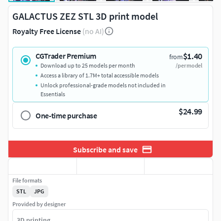
GALACTUS ZEZ STL 3D print model
Royalty Free License
(no AI)
$1.40
CGTrader Premium
from
Download up to 25 models per month
/per model
Access a library of 1.7M+ total accessible models
Unlock professional-grade models not included in
Essentials
$24.99
One-time purchase
Subscribe and save
File formats
STL
JPG
Provided by designer
3D printing