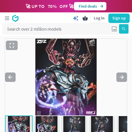
🚀 UP TO
70
%
OFF 🚀
Find deals
Log in
Sign up