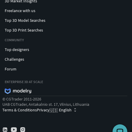
3D Market Insights
Freelance with us
Top 3D Model Searches
Top 3D Print Searches
COMMUNITY
Top designers
Challenges
Forum
ENTERPRISE 3D AT SCALE
© CGTrader 2011-2026
UAB CGTrader, Antakalnio st. 17, Vilnius, Lithuania
Terms & Conditions
Privacy
English
🇺🇸