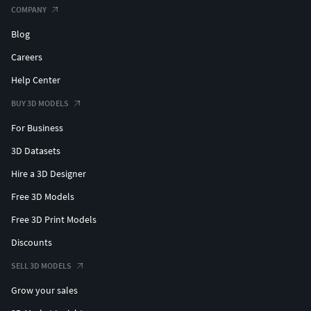
COMPANY
Blog
Careers
Help Center
BUY 3D MODELS
For Business
3D Datasets
Hire a 3D Designer
Free 3D Models
Free 3D Print Models
Discounts
SELL 3D MODELS
Grow your sales