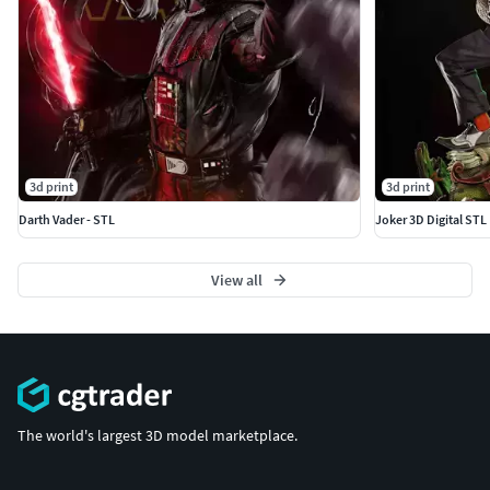
3d print
3d print
Darth Vader - STL
Joker 3D Digital STL 
View all
The world's largest 3D model marketplace.