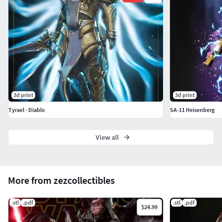
3d print
3d print
Tyrael - Diablo
SA-11 Heisenberg
View all
More from zezcollectibles
.stl
.pdf
.stl
.pdf
$24.99