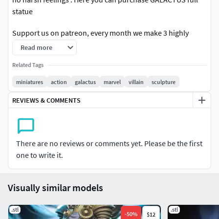
statue
Support us on patreon, every month we make 3 highly
detailed exclusive models available and when you sign up
Read more
you will also be entitled to the great Welcome Pack.
Related Tags
NOTES _ STATUE SIZE HERE IS
miniatures
action
galactus
marvel
villain
sculpture
1-24th scale statue height - 49 cm
REVIEWS & COMMENTS
Patreon:
https://www.patreon.com/ZEZSTUDIO
There are no reviews or comments yet. Please be the first
one to write it.
Thanks.
Visually similar models
.stl
.stl
-
50
%
$12