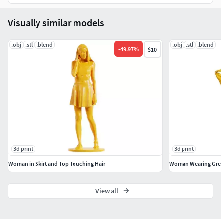
Visually similar models
.obj
.stl
.blend
.obj
.stl
.blend
-
49.97
%
$10
3d print
3d print
Woman in Skirt and Top Touching Hair
Woman Wearing Gree
View all