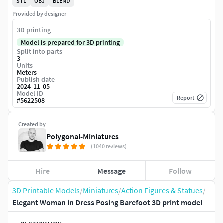
STL
OBJ
BLEND
Provided by designer
3D printing
Model is prepared for 3D printing
Split into parts
3
Units
Meters
Publish date
2024-11-05
Model ID
Report
#
5622508
Created by
Polygonal-Miniatures
(1040 reviews)
Hire
Message
Follow
3D Printable Models
/
Miniatures
/
Action Figures & Statues
/
Elegant Woman in Dress Posing Barefoot 3D print model