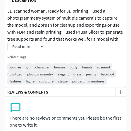
DESCRIPTION
3D scanned woman, ready for 3D printing. I used a
photogrammetry system of multiple camera's to capture
the model, and Zbrush for cleanup and exporting.For use
with FDM and resin printing. I used Prusa Slicer to generate
tree supports and found that works well for a model with
this many overhangs.
Read more
Related Tags
woman
girl
character
human
body
female
scanned
digitized
photogrammetry
elegant
dress
posing
barefoot
fashion
figure
sculpture
statue
portrait
miniatures
REVIEWS & COMMENTS
There are no reviews or comments yet. Please be the first
one to write it.