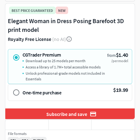
BEST PRICE GUARANTEED
NEW
Elegant Woman in Dress Posing Barefoot 3D
print model
Royalty Free License
(no AI)
$1.40
CGTrader Premium
from
Download up to 25 models per month
/per model
Access a library of 1.7M+ total accessible models
Unlock professional-grade models not included in
Essentials
$19.99
One-time purchase
Subscribe and save
File formats