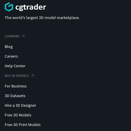
The world's largest 3D model marketplace.
COMPANY
Blog
Careers
Help Center
BUY 3D MODELS
For Business
3D Datasets
Hire a 3D Designer
Free 3D Models
Free 3D Print Models