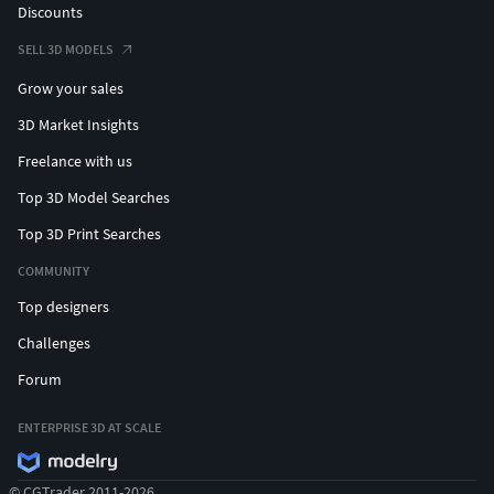
Discounts
SELL 3D MODELS
Grow your sales
3D Market Insights
Freelance with us
Top 3D Model Searches
Top 3D Print Searches
COMMUNITY
Top designers
Challenges
Forum
ENTERPRISE 3D AT SCALE
© CGTrader 2011-2026