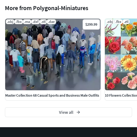
More from Polygonal-Miniatures
.obj
.fbx
.ma
.dxf
.stl
.dae
.obj
.fbx
.ztl
$299.99
Master Collection 68 Casual Sports and Business Male Outfits
10 Flowers Collectio
View all