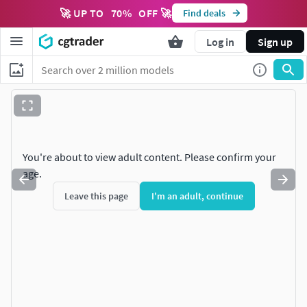
🚀 UP TO
70
%
OFF 🚀
Find deals
Log in
Sign up
You're about to view adult content. Please confirm your
age.
Leave this page
I'm an adult, continue